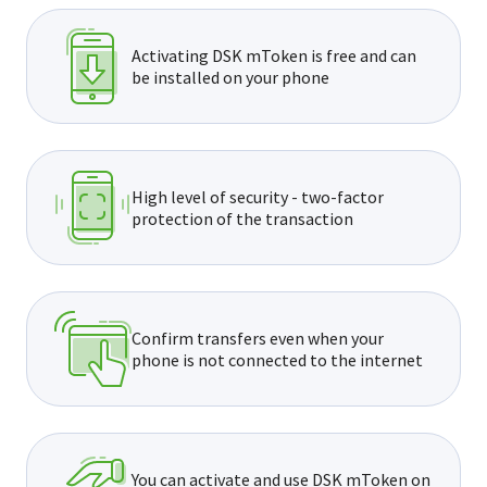
Activating DSK mToken is free and can
be installed on your phone
High level of security - two-factor
protection of the transaction
Confirm transfers even when your
phone is not connected to the internet
You can activate and use DSK mToken on