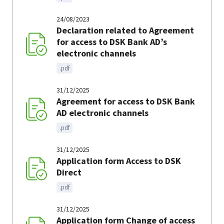
24/08/2023
Declaration related to Agreement
for access to DSK Bank AD’s
electronic channels
.pdf
31/12/2025
Agreement for access to DSK Bank
AD electronic channels
.pdf
31/12/2025
Application form Access to DSK
Direct
.pdf
31/12/2025
Application form Change of access