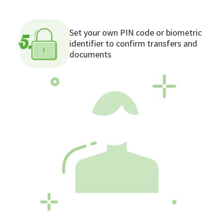
Set your own PIN code or biometric
5.
identifier to confirm transfers and
documents