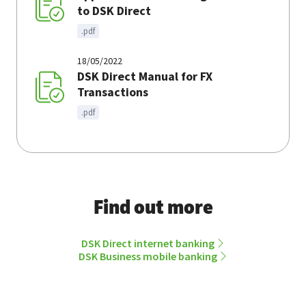
to DSK Direct
.pdf
18/05/2022
DSK Direct Manual for FX
Transactions
.pdf
Find out more
DSK Direct internet banking
DSK Business mobile banking