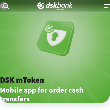
Current language version is English
BG
DSK mToken
Mobile app for order cash
transfers