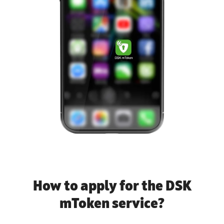
How to apply for the DSK
mToken service?