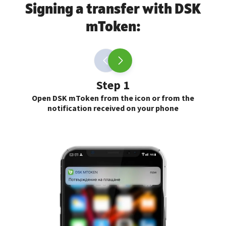
Signing a transfer with DSK
mToken:
Step 1
Open DSK mToken from the icon or from the
notification received on your phone