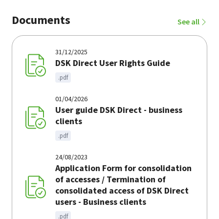
Documents
See all
31/12/2025
DSK Direct User Rights Guide
.pdf
01/04/2026
User guide DSK Direct - business
clients
.pdf
24/08/2023
Application Form for consolidation
of accesses / Termination of
consolidated access of DSK Direct
users - Business clients
.pdf