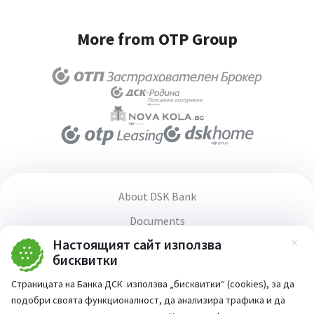
More from OTP Group
About DSK Bank
Documents
Настоящият сайт използва
Media center
Зат
бисквитки
Terms and conditions for using the website
Страницата на Банка ДСК използва „бисквитки“ (cookies), за да
Accessibility statement
подобри своята функционалност, да анализира трафика и да
PSD2 Directive