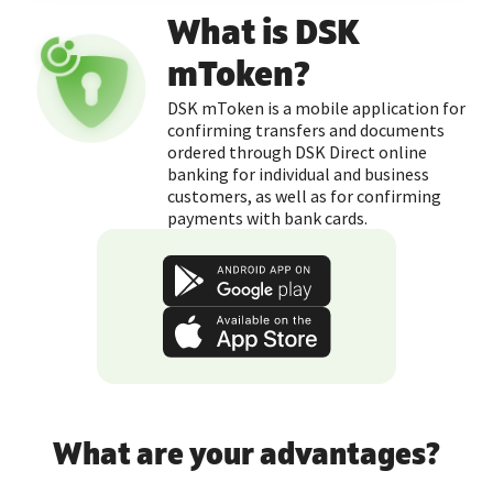
What is DSK
mToken?
DSK mToken is a mobile application for
confirming transfers and documents
ordered through DSK Direct online
banking for individual and business
customers, as well as for confirming
payments with bank cards.
What are your advantages?