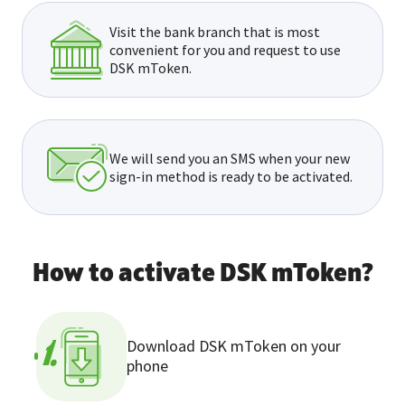
Visit the bank branch that is most
convenient for you and request to use
DSK mToken.
We will send you an SMS when your new
sign-in method is ready to be activated.
How to activate DSK mToken?
Download DSK mToken on your
1.
phone