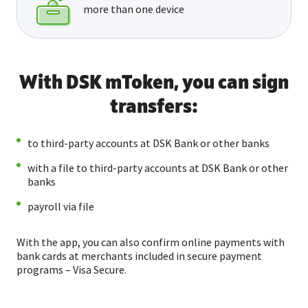
more than one device
With DSK mToken, you can sign
transfers:
to third-party accounts at DSK Bank or other banks
with a file to third-party accounts at DSK Bank or other
banks
payroll via file
With the app, you can also confirm online payments with
bank cards at merchants included in secure payment
programs – Visa Secure.