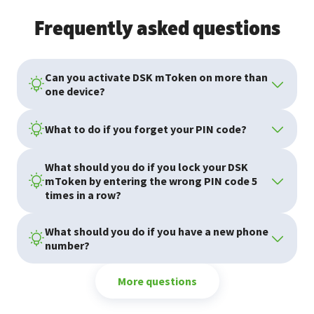
Frequently asked questions
Can you activate DSK mToken on more than
one device?
What to do if you forget your PIN code?
What should you do if you lock your DSK
mToken by entering the wrong PIN code 5
times in a row?
What should you do if you have a new phone
number?
More questions