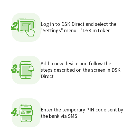
Log in to DSK Direct and select the
2.
"Settings" menu - "DSK mToken"
Add a new device and follow the
3.
steps described on the screen in DSK
Direct
Enter the temporary PIN code sent by
4.
the bank via SMS