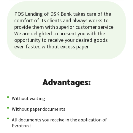
POS Lending of DSK Bank takes care of the
comfort of its clients and always works to
provide them with superior customer service.
We are delighted to present you with the
opportunity to receive your desired goods
even faster, without excess paper.
Advantages:
Without waiting
Without paper documents
All documents you receive in the application of
Evrotrust