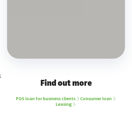
;
Find out more
POS loan for business clients
Consumer loan
Leasing