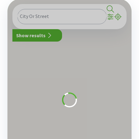
City Or Street
Show results