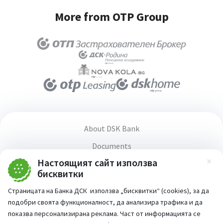
More from OTP Group
About DSK Bank
Documents
Настоящият сайт използва
Media center
Зат
бисквитки
Terms and conditions for using the website
Страницата на Банка ДСК използва „бисквитки“ (cookies), за да
Accessibility statement
подобри своята функционалност, да анализира трафика и да
PSD2 Directive
показва персонализирана реклама. Част от информацията се