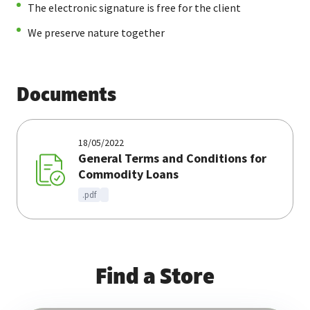
The electronic signature is free for the client
We preserve nature together
Documents
18/05/2022
General Terms and Conditions for
Commodity Loans
.pdf
Find a Store