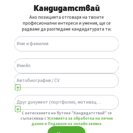
Кандидатствай
Ако позицията отговаря на твоите
професионални интереси и умения, ще се
радваме да разгледаме кандидатурата ти.
Име и фамилия
Имейл
Автобиография / CV
Друг документ (портфолио, мотивационно писмо или др.)
Select a choice
С натискането на бутона "Кандидатствай" се
съгласяваш с
Условията за обработка на лични
данни
и
Подаване на онлайн заявка