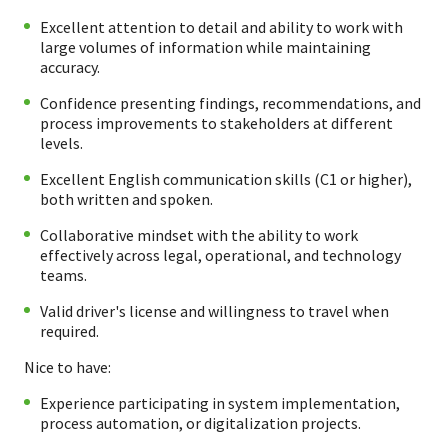
Excellent attention to detail and ability to work with
large volumes of information while maintaining
accuracy.
Confidence presenting findings, recommendations, and
process improvements to stakeholders at different
levels.
Excellent English communication skills (C1 or higher),
both written and spoken.
Collaborative mindset with the ability to work
effectively across legal, operational, and technology
teams.
Valid driver's license and willingness to travel when
required.
Nice to have:
Experience participating in system implementation,
process automation, or digitalization projects.