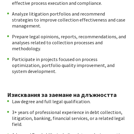
effective process execution and compliance.
Analyze litigation portfolios and recommend
strategies to improve collection effectiveness and case
management.
Prepare legal opinions, reports, recommendations, and
analyses related to collection processes and
methodology.
Participate in projects focused on process
optimization, portfolio quality improvement, and
system development.
Изисквания за заемане на длъжността
Law degree and full legal qualification.
3+ years of professional experience in debt collection,
litigation, banking, financial services, or a related legal
field.