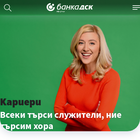
Кариери
Всеки търси служители, ние
търсим хора