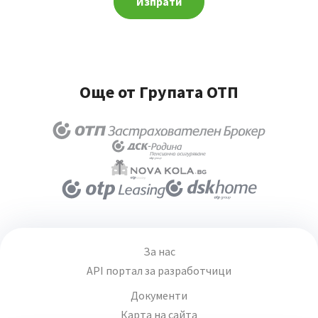
Изпрати
Още от Групата ОТП
За нас
API портал за разработчици
Документи
Карта на сайта