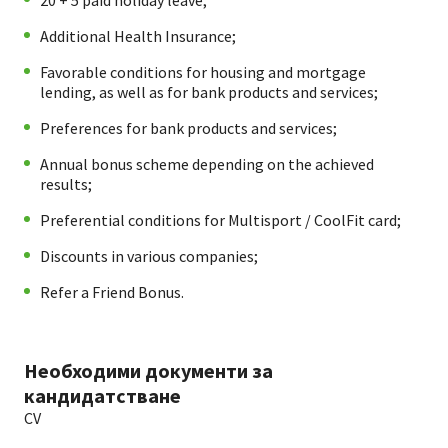
20 + 5 paid holiday leave;
Additional Health Insurance;
Favorable conditions for housing and mortgage
lending, as well as for bank products and services;
Preferences for bank products and services;
Annual bonus scheme depending on the achieved
results;
Preferential conditions for Multisport / CoolFit card;
Discounts in various companies;
Refer a Friend Bonus.
Необходими документи за
кандидатстване
CV