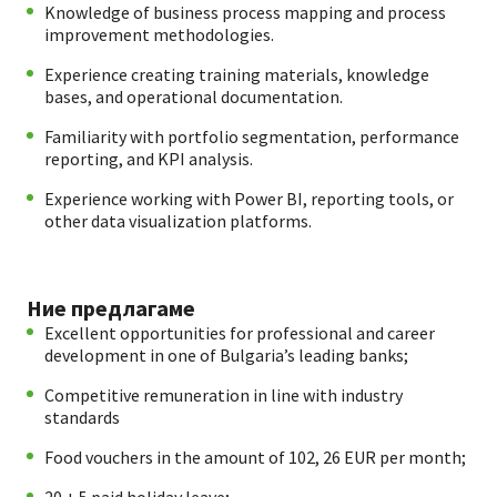
Knowledge of business process mapping and process
improvement methodologies.
Experience creating training materials, knowledge
bases, and operational documentation.
Familiarity with portfolio segmentation, performance
reporting, and KPI analysis.
Experience working with Power BI, reporting tools, or
other data visualization platforms.
Ние предлагаме
Excellent opportunities for professional and career
development in one of Bulgaria’s leading banks;
Competitive remuneration in line with industry
standards
Food vouchers in the amount of 102, 26 EUR per month;