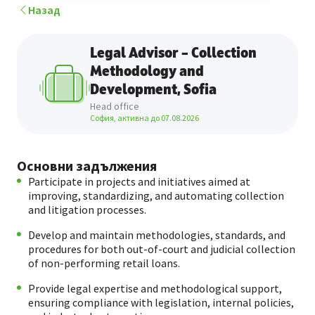
Назад
Legal Advisor – Collection
Methodology and
Development, Sofia
Head office
София, активна до
07.08.2026
Основни задължения
Participate in projects and initiatives aimed at
improving, standardizing, and automating collection
and litigation processes.
Develop and maintain methodologies, standards, and
procedures for both out-of-court and judicial collection
of non-performing retail loans.
Provide legal expertise and methodological support,
ensuring compliance with legislation, internal policies,