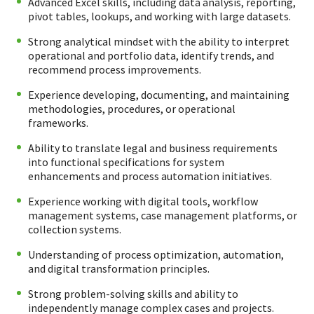
Advanced Excel skills, including data analysis, reporting,
pivot tables, lookups, and working with large datasets.
Strong analytical mindset with the ability to interpret
operational and portfolio data, identify trends, and
recommend process improvements.
Experience developing, documenting, and maintaining
methodologies, procedures, or operational
frameworks.
Ability to translate legal and business requirements
into functional specifications for system
enhancements and process automation initiatives.
Experience working with digital tools, workflow
management systems, case management platforms, or
collection systems.
Understanding of process optimization, automation,
and digital transformation principles.
Strong problem-solving skills and ability to
independently manage complex cases and projects.