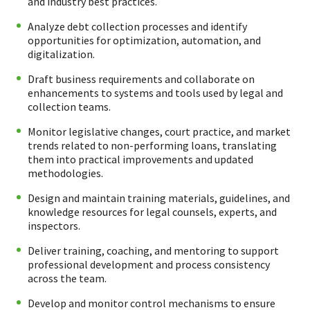
and industry best practices.
Analyze debt collection processes and identify
opportunities for optimization, automation, and
digitalization.
Draft business requirements and collaborate on
enhancements to systems and tools used by legal and
collection teams.
Monitor legislative changes, court practice, and market
trends related to non-performing loans, translating
them into practical improvements and updated
methodologies.
Design and maintain training materials, guidelines, and
knowledge resources for legal counsels, experts, and
inspectors.
Deliver training, coaching, and mentoring to support
professional development and process consistency
across the team.
Develop and monitor control mechanisms to ensure