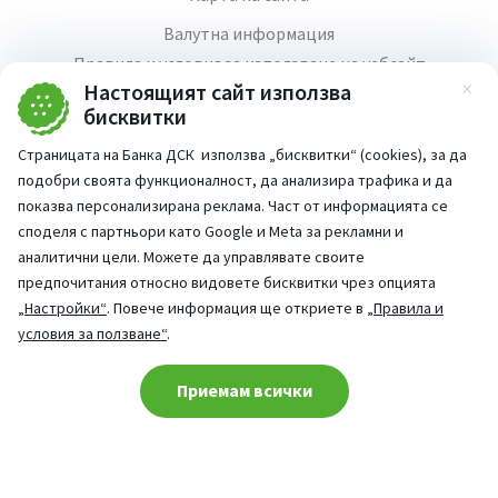
Валутна информация
Правила и условия за използване на уебсайт
Настоящият сайт използва
Зат
Медия център
бисквитки
Продажба на имоти
Страницата на Банка ДСК използва „бисквитки“ (cookies), за да
Кариери
подобри своята функционалност, да анализира трафика и да
Декларация за достъпност
показва персонализирана реклама. Част от информацията се
споделя с партньори като Google и Meta за рекламни и
аналитични цели. Можете да управлявате своите
предпочитания относно видовете бисквитки чрез опцията
„Настройки“
. Повече информация ще откриете в
„Правила и
Част от:
условия за ползване“
.
попитай AI асистента ни
При въпроси -
Cookie consent change
Приемам всички
©
2026
Всички права запазени
Сайт от:
StudioX