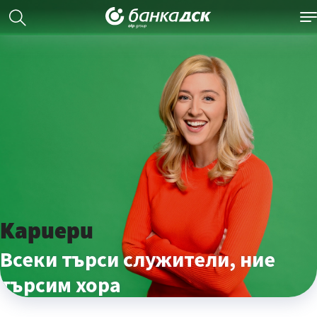
Кариери
Всеки търси служители, ние
търсим хора