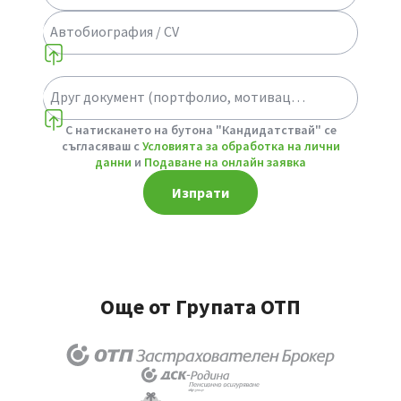
Автобиография / CV
Друг документ (портфолио, мотивационно писмо или др.)
Select a choice
С натискането на бутона "Кандидатствай" се
съгласяваш с
Условията за обработка на лични
данни
и
Подаване на онлайн заявка
Изпрати
Още от Групата ОТП