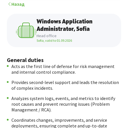
Назад
Windows Application
Аdministrator, Sofia
Head office
Sofia, valid to
01.09.2026
General duties
Acts as the first line of defense for risk management
and internal control compliance.
Provides second-level support and leads the resolution
of complex incidents.
Analyzes system logs, events, and metrics to identify
root causes and prevent recurring issues (Problem
Management / RCA).
Coordinates changes, improvements, and service
deployments, ensuring complete and up-to-date