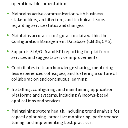
operational documentation.
Maintains active communication with business
stakeholders, architecture, and technical teams
regarding service status and changes.
Maintains accurate configuration data within the
Configuration Management Database (CMDB/CMS).
Supports SLA/OLA and KPI reporting for platform
services and suggests service improvements.
Contributes to team knowledge sharing, mentoring
less experienced colleagues, and fostering a culture of
collaboration and continuous learning.
Installing, configuring, and maintaining application
platforms and systems, including Windows-based
applications and services.
Maintaining system health, including trend analysis for
capacity planning, proactive monitoring, performance
tuning, and implementing best practices.