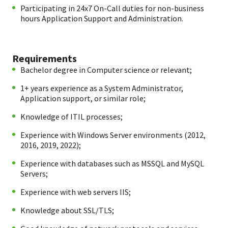
Participating in 24x7 On-Call duties for non-business
hours Application Support and Administration.
Requirements
Bachelor degree in Computer science or relevant;
1+ years experience as a System Administrator,
Application support, or similar role;
Knowledge of ITIL processes;
Experience with Windows Server environments (2012,
2016, 2019, 2022);
Experience with databases such as MSSQL and MySQL
Servers;
Experience with web servers IIS;
Knowledge about SSL/TLS;