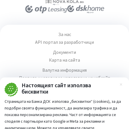
За нас
API портал за разработчици
Документи
Карта на сайта
Валутна информация
Правила и условия за използване на уебсайт
Настоящият сайт използва
Зат
Медия център
бисквитки
Продажба на имоти
Страницата на Банка ДСК използва „бисквитки“ (cookies), за да
Кариери
подобри своята функционалност, да анализира трафика и да
Декларация за достъпност
показва персонализирана реклама. Част от информацията се
споделя с партньори като Google и Meta за рекламни и
аналитични цели. Можете да управлявате своите