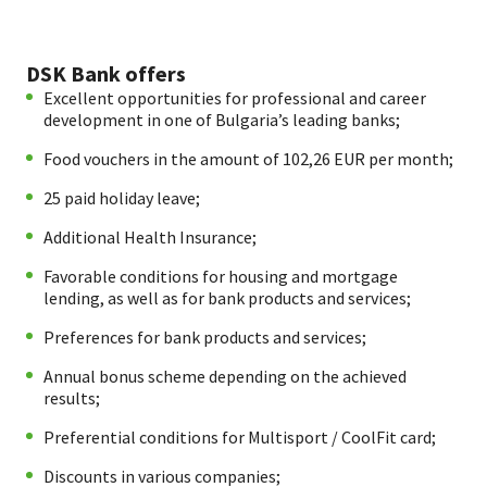
DSK Bank offers
Excellent opportunities for professional and career
development in one of Bulgaria’s leading banks;
Food vouchers in the amount of 102,26 EUR per month;
25 paid holiday leave;
Additional Health Insurance;
Favorable conditions for housing and mortgage
lending, as well as for bank products and services;
Preferences for bank products and services;
Annual bonus scheme depending on the achieved
results;
Preferential conditions for Multisport / CoolFit card;
Discounts in various companies;