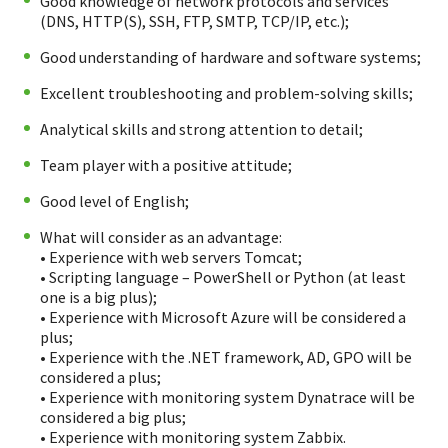
Good knowledge of network protocols and services
(DNS, HTTP(S), SSH, FTP, SMTP, TCP/IP, etc.);
Good understanding of hardware and software systems;
Excellent troubleshooting and problem-solving skills;
Analytical skills and strong attention to detail;
Team player with a positive attitude;
Good level of English;
What will consider as an advantage:
• Experience with web servers Tomcat;
• Scripting language – PowerShell or Python (at least
one is a big plus);
• Experience with Microsoft Azure will be considered a
plus;
• Experience with the .NET framework, AD, GPO will be
considered a plus;
• Experience with monitoring system Dynatrace will be
considered a big plus;
• Experience with monitoring system Zabbix.