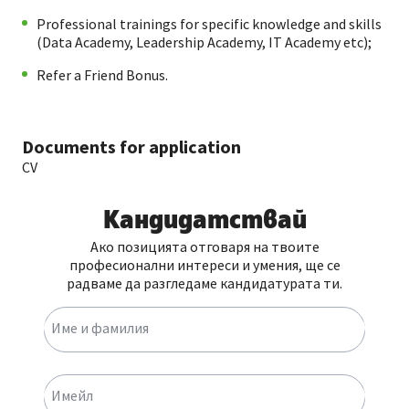
Professional trainings for specific knowledge and skills
(Data Academy, Leadership Academy, IT Academy etc);
Refer a Friend Bonus.
Documents for application
CV
Кандидатствай
Ако позицията отговаря на твоите
професионални интереси и умения, ще се
радваме да разгледаме кандидатурата ти.
Име и фамилия
Имейл