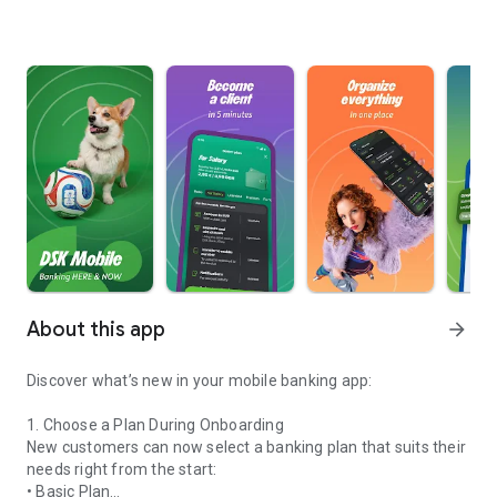
About this app
arrow_forward
Discover what’s new in your mobile banking app:
1. Choose a Plan During Onboarding
New customers can now select a banking plan that suits their
needs right from the start:
• Basic Plan