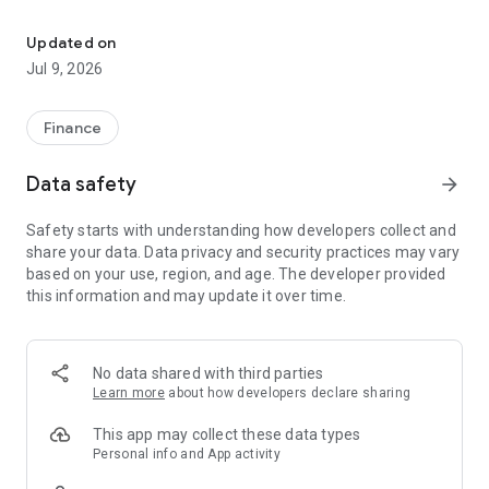
New look, easier banking, and more control at your fingertips
• Plan for Salary
• Unlimited Plan
Updated on
• Premium Plan
Jul 9, 2026
2. BGN/EUR Dual Display
View your balances and transactions in both Bulgarian Lev
Finance
(BGN) and Euro (EUR) across onboarding, lending, payments,
and card transactions.
Data safety
arrow_forward
3. On-Demand Cash Loan with PPI
Safety starts with understanding how developers collect and
Get personalized payment protection insurance options when
share your data. Data privacy and security practices may vary
applying for cash loans.
based on your use, region, and age. The developer provided
this information and may update it over time.
4. Card Activation with Different Cardholder Name
Easily activate cards even if the cardholder name differs
from the account holder.
No data shared with third parties
5. New Dashboard and Navigation
Learn more
about how developers declare sharing
Enjoy a fresh, modern look and improved navigation for
quicker access to what matters most.
This app may collect these data types
Personal info and App activity