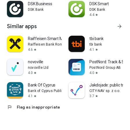
DSK Business
DSK Smart
DSK Bank
DSK Bank
4.4
star
Similar apps
arrow_forward
Raiffeisen Smart Mobile
tbi bank
Raiffeisen Bank Romania
tbi bank
4.6
4.1
star
star
novoville
PostNord: Track & Sen
novoville Ltd
PostNord Group AB
4.0
4.0
star
star
Bank Of Cyprus
Jakdojade: public tran
Bank of Cyprus Public Company Ltd
CITY-NAV sp. z o.o.
4.1
3.7
star
star
flag
Flag as inappropriate