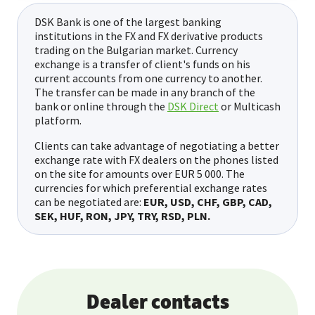
DSK Bank is one of the largest banking
institutions in the FX and FX derivative products
trading on the Bulgarian market. Currency
exchange is a transfer of client's funds on his
current accounts from one currency to another.
The transfer can be made in any branch of the
bank or online through the
DSK Direct
or Multicash
platform.
Clients can take advantage of negotiating a better
exchange rate with FX dealers on the phones listed
on the site for amounts over EUR 5 000. The
currencies for which preferential exchange rates
can be negotiated are:
EUR, USD, CHF, GBP, CAD,
SEK, HUF, RON, JPY, TRY, RSD, PLN.
Dealer contacts