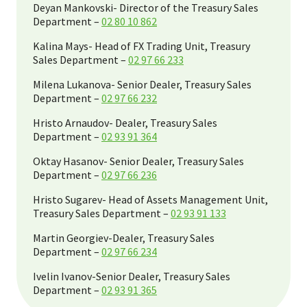
Deyan Mankovski- Director of the Treasury Sales
Department –
02 80 10 862
Kalina Mays- Head of FX Trading Unit, Treasury
Sales Department –
02 97 66 233
Milena Lukanova- Senior Dealer, Treasury Sales
Department –
02 97 66 232
Hristo Arnaudov- Dealer, Treasury Sales
Department –
02 93 91 364
Oktay Hasanov- Senior Dealer, Treasury Sales
Department –
02 97 66 236
Hristo Sugarev- Head of Assets Management Unit,
Treasury Sales Department –
02 93 91 133
Martin Georgiev-Dealer, Treasury Sales
Department –
02 97 66 234
Ivelin Ivanov-Senior Dealer, Treasury Sales
Department –
02 93 91 365