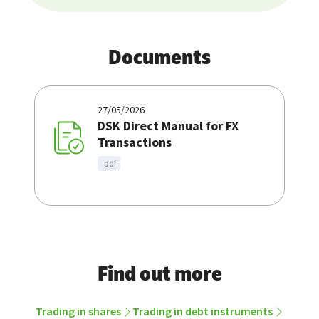
Documents
27/05/2026
DSK Direct Manual for FX
Transactions
.pdf
Find out more
Trading in shares
Trading in debt instruments