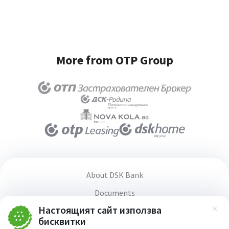
More from OTP Group
About DSK Bank
Documents
Настоящият сайт използва
Media center
Зат
бисквитки
Terms and conditions for using the website