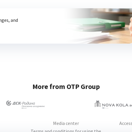
anges, and
More from OTP Group
s
Media center
Access
Terms and conditions for using the