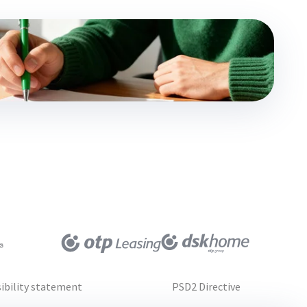
ibility statement
PSD2 Directive