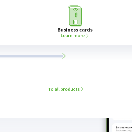
Business cards
Learn more
To all products