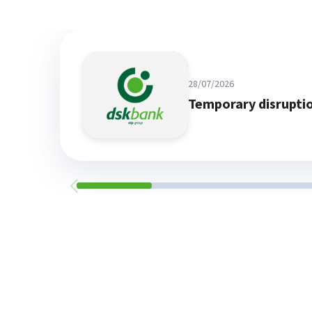
28/07/2026
Temporary disrupti