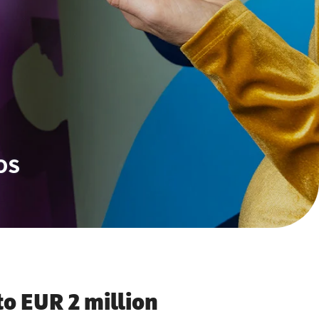
OS
to EUR 2 million