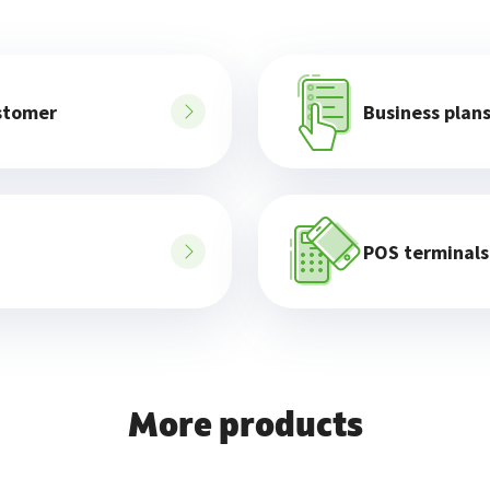
stomer
Business plan
POS terminals
More products