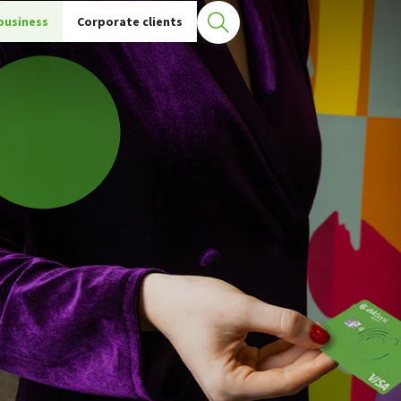
business
Corporate clients