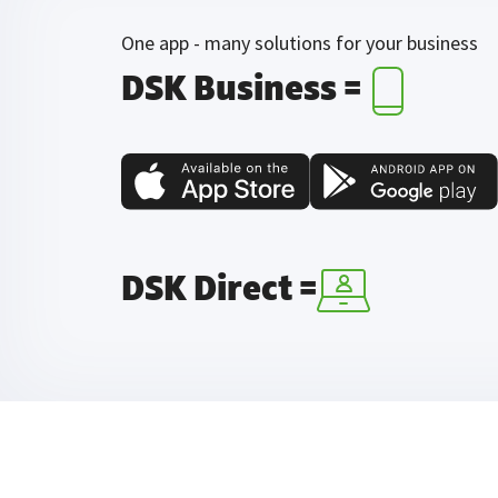
One app - many solutions for your business
DSK Business =
DSK Direct =