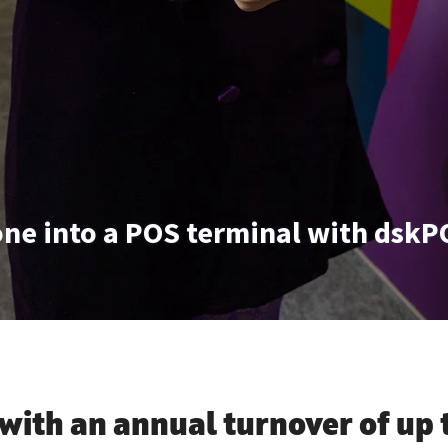
ne into a POS terminal with dskP
with an annual turnover of
up 