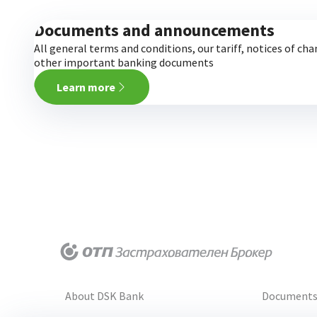
Documents and announcements
All general terms and conditions, our tariff, notices of ch
other important banking documents
Learn more
About DSK Bank
Document