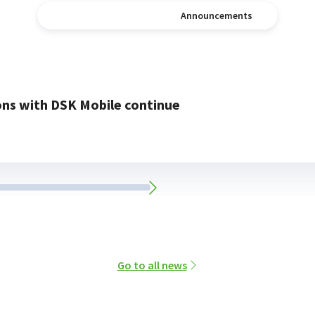
News
Announcements
ons with DSK Mobile continue
Go to all news