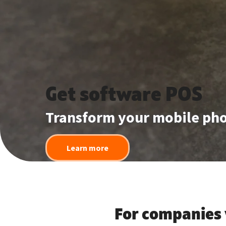
Get software POS
Transform your mobile pho
Learn more
For companies 