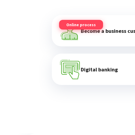
Online process
Become a business cu
Digital banking