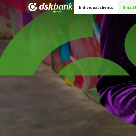
Individual clients
Small 