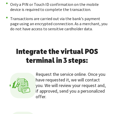
Only a PIN or Touch ID confirmation on the mobile
device is required to complete the transaction.
Transactions are carried out via the bank's payment
page using an encrypted connection. As a merchant, you
do not have access to sensitive cardholder data.
Integrate the virtual POS
terminal in 3 steps:
Request the service online. Once you
have requested it, we will contact
1.
you. We will review your request and,
if approved, send you a personalized
offer.