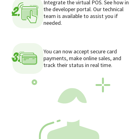
Integrate the virtual POS. See how in
the developer portal. Our technical
2.
team is available to assist you if
needed.
You can now accept secure card
3.
payments, make online sales, and
track their status in real time.