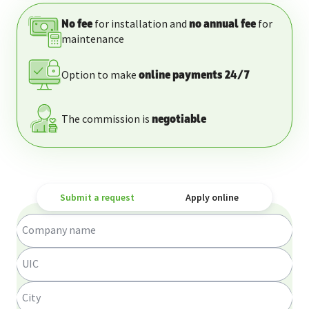
for installation and
for
No fee
no annual fee
maintenance
Option to make
online payments 24/7
The commission is
negotiable
Submit a request
Apply online
Company name
UIC
City