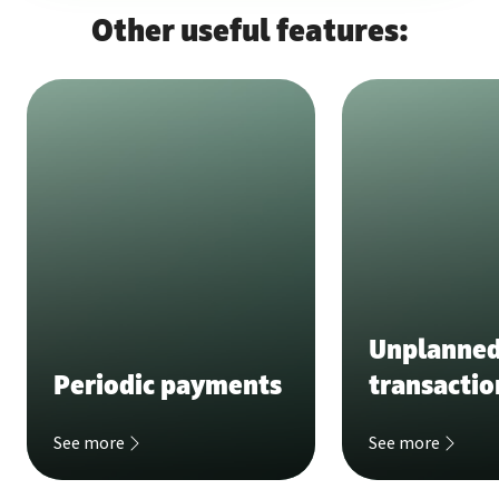
Other useful features:
Unplanne
Periodic payments
transactio
See more
See more