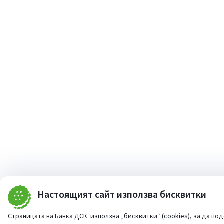
Настоящият сайт използва бисквитки
Страницата на Банка ДСК използва „бисквитки“ (cookies), за да по