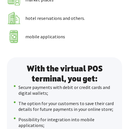
hotel reservations and others.
mobile applications
With the virtual POS
terminal, you get:
Secure payments with debit or credit cards and
digital wallets;
The option for your customers to save their card
details for future payments in your online store;
Possibility for integration into mobile
applications;