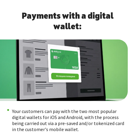
Payments with a digital
wallet:
Your customers can pay with the two most popular
digital wallets for iOS and Android, with the process
being carried out via a pre-saved and/or tokenized card
in the customer's mobile wallet.