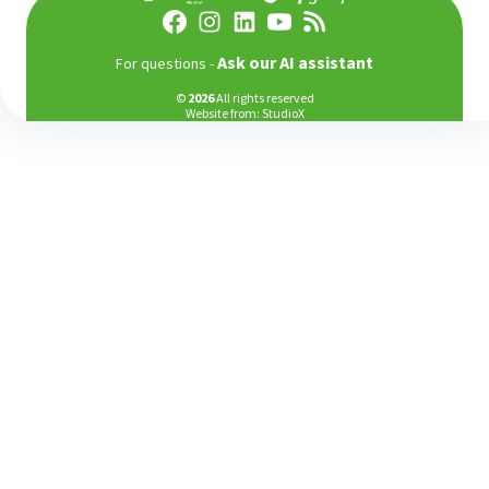
Аsk our AI assistant
For questions -
©
2026
All rights reserved
Website from:
StudioX