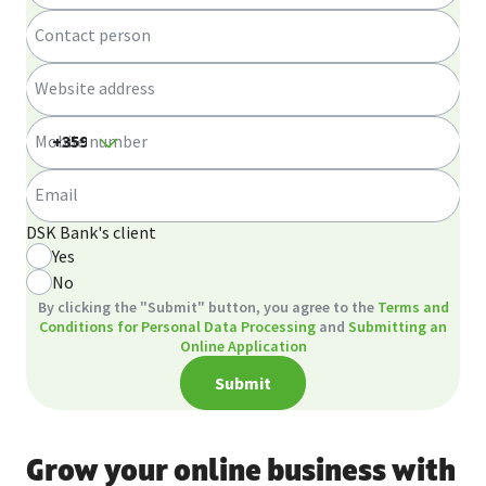
Contact person
Website address
Mobile number
Email
DSK Bank's client
Yes
No
By clicking the "Submit" button, you agree to the
Terms and
Conditions for Personal Data Processing
and
Submitting an
Online Application
Submit
Grow your online business with