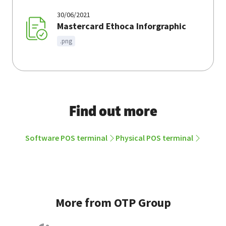
30/06/2021
Mastercard Ethoca Inforgraphic
.png
Find out more
Software POS terminal
Physical POS terminal
More from OTP Group