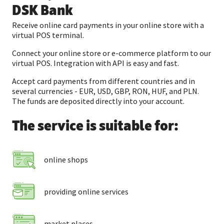
DSK Bank
Receive online card payments in your online store with a
virtual POS terminal.
Connect your online store or e-commerce platform to our
virtual POS. Integration with API is easy and fast.
Accept card payments from different countries and in
several currencies - EUR, USD, GBP, RON, HUF, and PLN.
The funds are deposited directly into your account.
The service is suitable for:
online shops
providing online services
market places