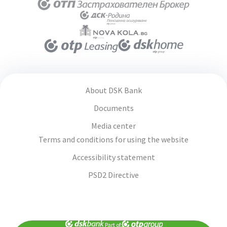
About DSK Bank
Documents
Media center
Terms and conditions for using the website
Accessibility statement
PSD2 Directive
Part of: