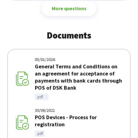
More questions
Documents
05/01/2026
General Terms and Conditions on
an agreement for acceptance of
payments with bank cards through
POS of DSK Bank
.pdf
30/06/2021
POS Devices - Process for
registration
.pdf