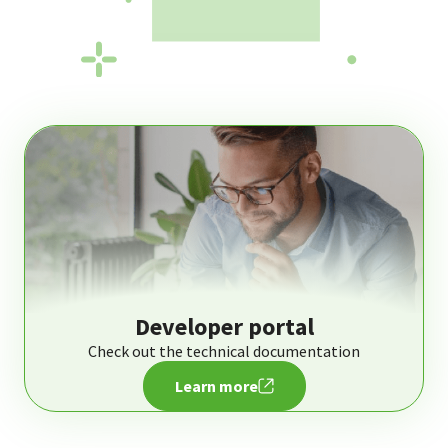
Developer portal
Check out the technical documentation
Learn more