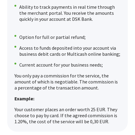
Ability to track payments in real time through
the merchant portal. You receive the amounts
quickly in your account at DSK Bank.
Option for full or partial refund;
Access to funds deposited into your account via
business debit cards or Multicash online banking;
Current account for your business needs;
You only pay a commission for the service, the
amount of which is negotiable. The commission is
a percentage of the transaction amount.
Example:
Your customer places an order worth 25 EUR. They
choose to pay by card. If the agreed commission is
1.20%, the cost of the service will be 0,30 EUR.