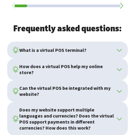
Frequently asked questions:
What is a virtual POS terminal?
How does a virtual POS help my online
store?
Can the virtual POS be integrated with my
website?
Does my website support multiple
languages and currencies? Does the virtual
POS support payments in different
currencies? How does this work?