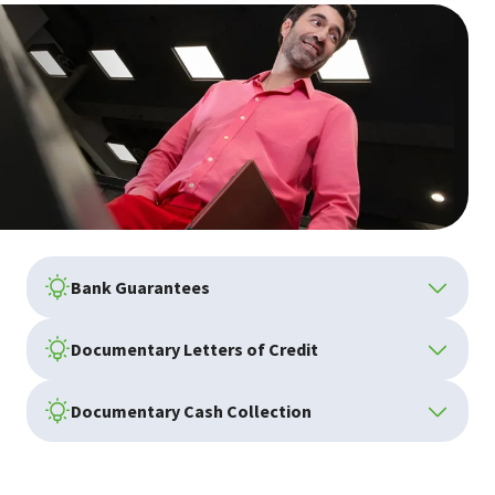
Bank Guarantees
Documentary Letters of Credit
Documentary Cash Collection