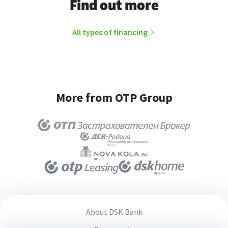
Find out more
All types of financing
More from OTP Group
About DSK Bank