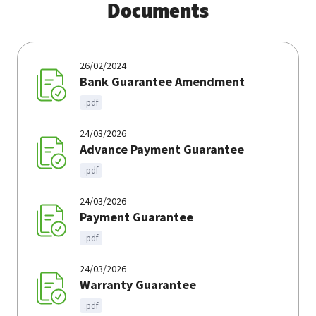
Documents
26/02/2024
Bank Guarantee Amendment
.pdf
24/03/2026
Advance Payment Guarantee
.pdf
24/03/2026
Payment Guarantee
.pdf
24/03/2026
Warranty Guarantee
.pdf