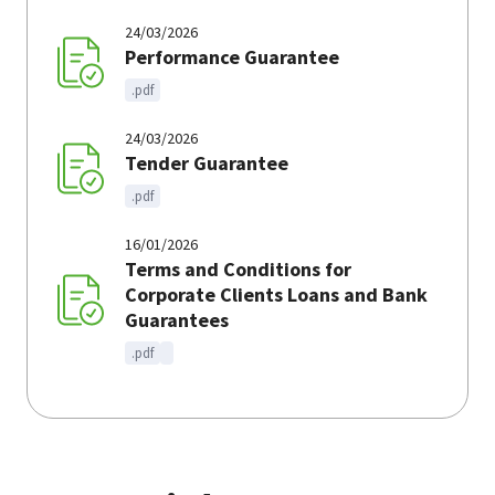
24/03/2026
Performance Guarantee
.pdf
24/03/2026
Tender Guarantee
.pdf
16/01/2026
Terms and Conditions for
Corporate Clients Loans and Bank
Guarantees
.pdf