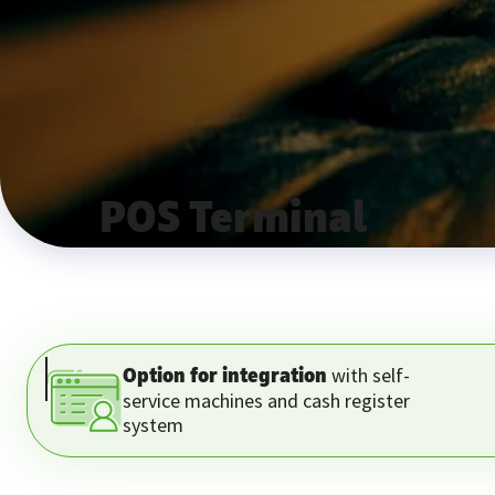
POS Terminal
with self-
Option for integration
service machines and cash register
system