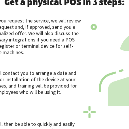
Get a physical POS in 3 steps:
ou request the service, we will review
equest and, if approved, send you a
alized offer. We will also discuss the
ary integrations if you need a POS
egister or terminal device for self-
e machines.
l contact you to arrange a date and
or installation of the device at your
es, and training will be provided for
ployees who will be using it.
ll then be able to quickly and easily