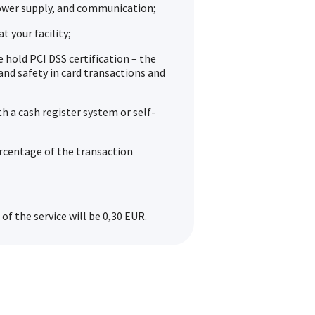
ower supply, and communication;
t your facility;
hold PCI DSS certification – the
and safety in card transactions and
th a cash register system or self-
ercentage of the transaction
of the service will be 0,30 EUR.