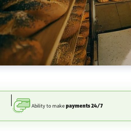
Ability to make
payments 24/7