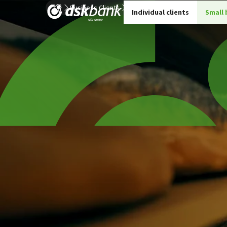
Business Clients
Small and Medium Business
PO
Individual clients
Small 