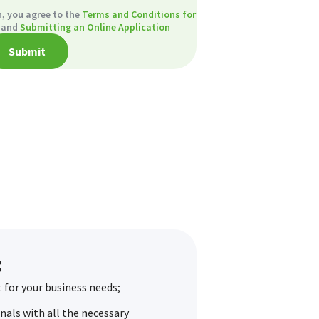
, you agree to the
Terms and Conditions for
and
Submitting an Online Application
Submit
:
 for your business needs;
als with all the necessary