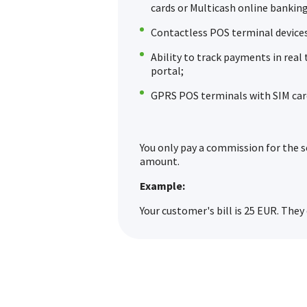
cards or Multicash online banking
Contactless POS terminal devices
Ability to track payments in rea
portal;
GPRS POS terminals with SIM car
You only pay a commission for the s
amount.
Example:
Your customer's bill is 25 EUR. They