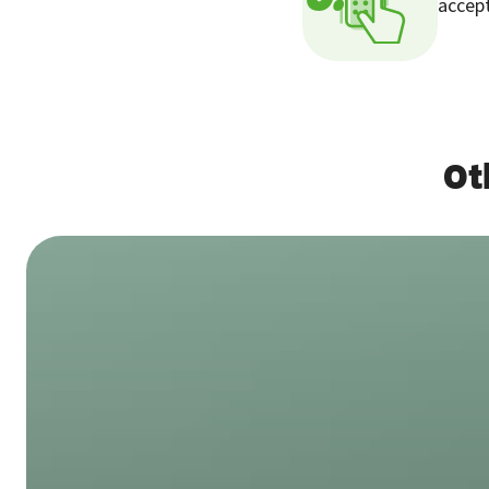
accept
Ot