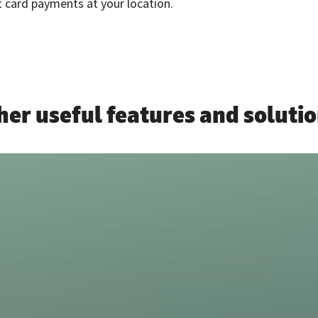
 card payments at your location.
her useful features and solutio