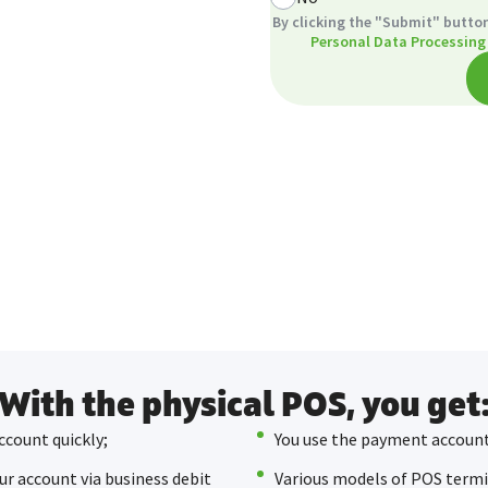
By clicking the "Submit" button
Personal Data Processing
With the physical POS, you get
ccount quickly;
You use the payment account
ur account via business debit
Various models of POS termin