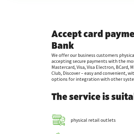
Accept card payme
Bank
We offer our business customers physica
accepting secure payments with the mos
Mastercard, Visa, Visa Electron, BCard, M
Club, Discover – easy and convenient, wi
options for integration with other syst
The service is suita
physical retail outlets