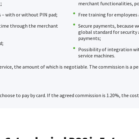
;
merchant functionalities, p
 – with or without PIN pad;
Free training for employees a
l time through the merchant
Secure payments, because we 
global standard for security 
payments;
d;
Possibility of integration wi
service machines.
ervice, the amount of which is negotiable. The commission is a p
 choose to pay by card. If the agreed commission is 1.20%, the cost 