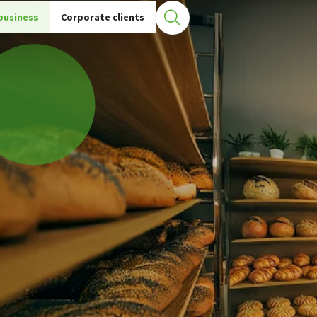
S terminals
Physical POS
business
Corporate clients