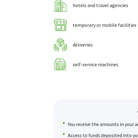
hotels and travel agencies
temporary or mobile facilities
deliveries
self-service machines
You receive the amounts in your a
Access to funds deposited into yo