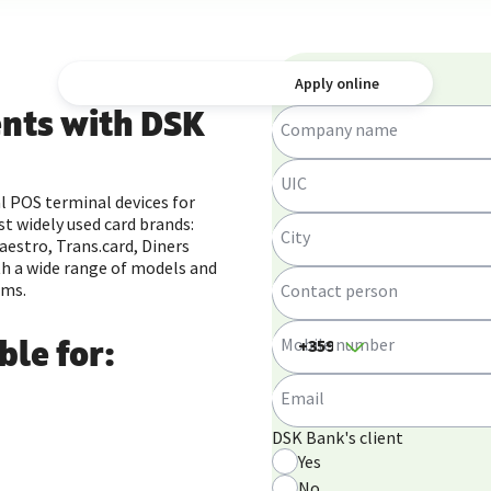
Submit a request
Apply online
nts with DSK
Company name
UIC
l POS terminal devices for
t widely used card brands:
City
aestro, Trans.card, Diners
th a wide range of models and
ems.
Contact person
Mobile number
ble for:
Email
DSK Bank's client
Yes
No