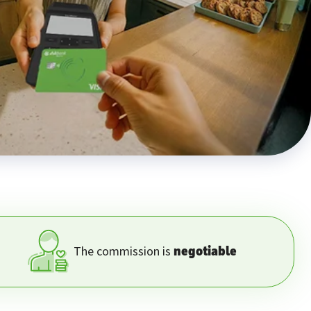
The commission is
negotiable