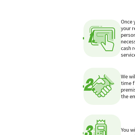
Once y
your r
1.
person
necess
cash r
servic
We wil
2.
time f
premis
the em
3.
You wi