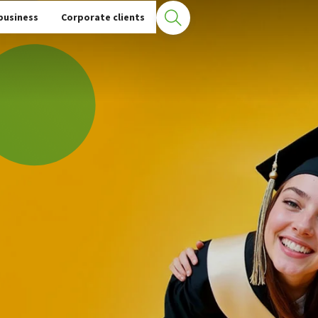
ent Loan
business
Corporate clients