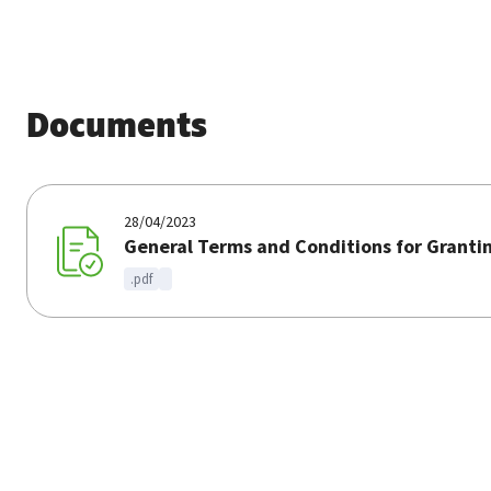
Documents
28/04/2023
General Terms and Conditions for Granti
.pdf