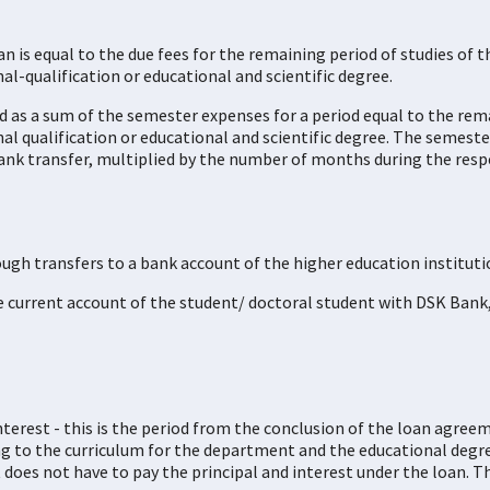
n is equal to the due fees for the remaining period of studies of 
al-qualification or educational and scientific degree.
d as a sum of the semester expenses for a period equal to the rem
nal qualification or educational and scientific degree. The semes
ank transfer, multiplied by the number of months during the resp
ough transfers to a bank account of the higher education instituti
he current account of the student/ doctoral student with DSK Bank
terest - this is the period from the conclusion of the loan agreeme
ing to the curriculum for the department and the educational degr
 does not have to pay the principal and interest under the loan. Th