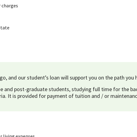
r charges
state
o, and our student’s loan will support you on the path you 
e and post-graduate students, studying full time for the bac
ria. It is provided for payment of tuition and / or maintenanc
r living expenses.