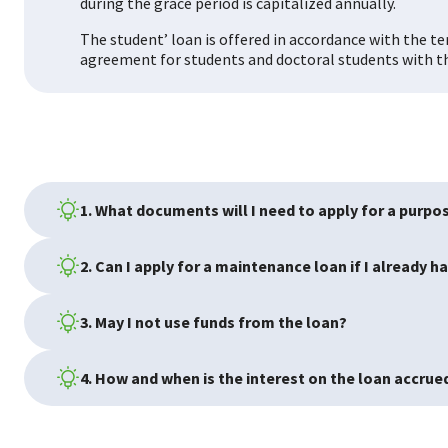
during the grace period is capitalized annually.
The student’ loan is offered in accordance with the 
agreement for students and doctoral students with th
1. What documents will I need to apply for a purpo
2. Can I apply for a maintenance loan if I already h
3. May I not use funds from the loan?
4. How and when is the interest on the loan accrue