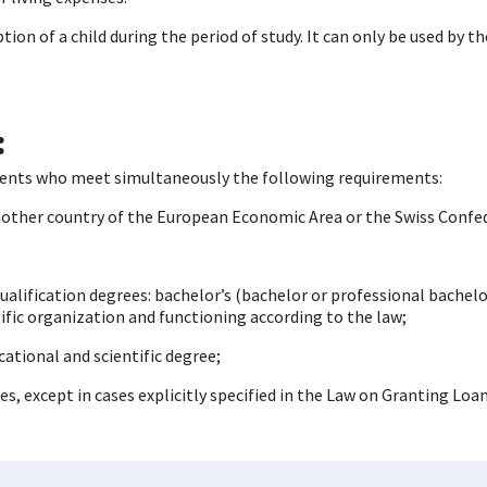
ion of a child during the period of study. It can only be used by t
:
tudents who meet simultaneously the following requirements:
another country of the European Economic Area or the Swiss Confe
qualification degrees: bachelor’s (bachelor or professional bachelo
tific organization and functioning according to the law;
ational and scientific degree;
s, except in cases explicitly specified in the Law on Granting Loa