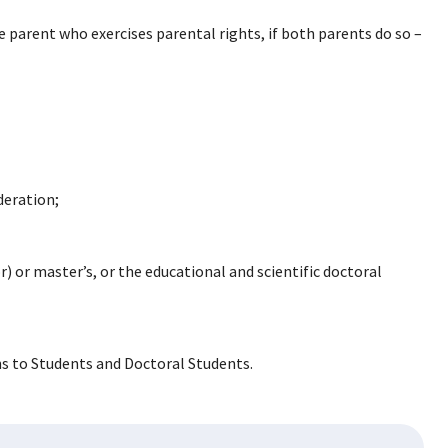
he parent who exercises parental rights, if both parents do so –
deration;
r) or master’s, or the educational and scientific doctoral
ns to Students and Doctoral Students.