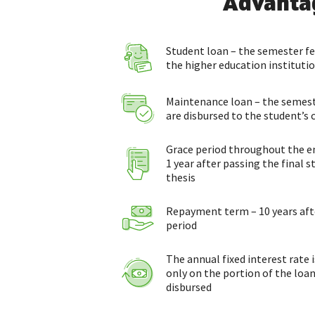
Advanta
Student loan – the semester fee
the higher education instituti
Maintenance loan – the seme
are disbursed to the student’s
Grace period throughout the ent
1 year after passing the final
thesis
Repayment term – 10 years afte
period
The annual fixed interest rate 
only on the portion of the loan
disbursed