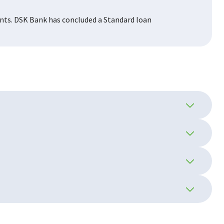
ents. DSK Bank has concluded a Standard loan