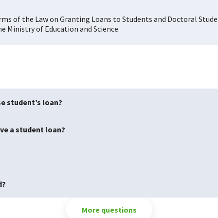
terms of the Law on Granting Loans to Students and Doctoral Stud
e Ministry of Education and Science.
se student’s loan?
ave a student loan?
d?
More questions