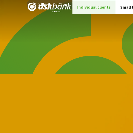
Individual Clients
Loans
Consumer loans
Stud
Individual clients
Small 