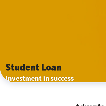
Student Loan
Investment in success