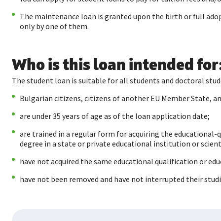
The maintenance loan is granted upon the birth or full adopt
only by one of them.
Who is this loan intended for
The student loan is suitable for all students and doctoral s
Bulgarian citizens, citizens of another EU Member State, 
are under 35 years of age as of the loan application date;
are trained in a regular form for acquiring the educational-
degree in a state or private educational institution or scien
have not acquired the same educational qualification or educ
have not been removed and have not interrupted their studie