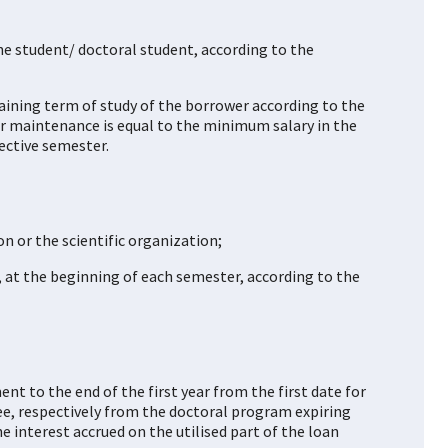
the student/ doctoral student, according to the
aining term of study of the borrower according to the
ter maintenance is equal to the minimum salary in the
ective semester.
on or the scientific organization;
, at the beginning of each semester, according to the
nt to the end of the first year from the first date for
ee, respectively from the doctoral program expiring
e interest accrued on the utilised part of the loan