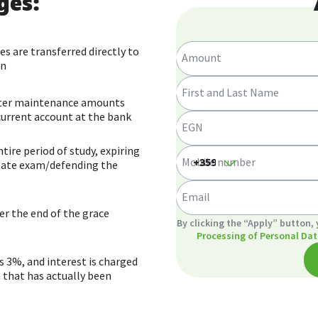
ges:
s are transferred directly to
Amount
on
First and Last Name
ster maintenance amounts
 current account at the bank
EGN
ire period of study, expiring
Mobile number
 state exam/defending the
Email
r the end of the grace
GDPR
By clicking the “Apply” button,
Processing of Personal Dat
is 3%, and interest is charged
 that has actually been