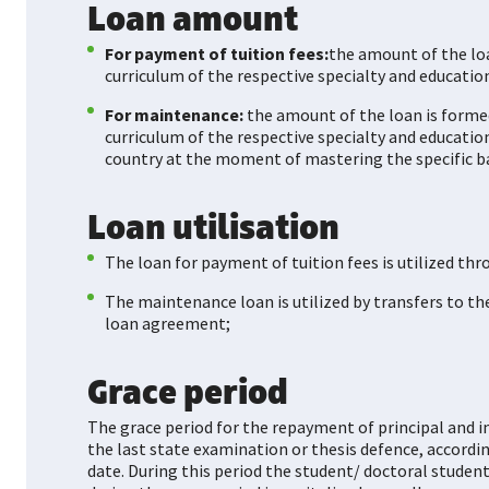
Loan amount
For payment of tuition fees:
the amount of the loa
curriculum of the respective specialty and education
For maintenance:
the amount of the loan is forme
curriculum of the respective specialty and educatio
country at the moment of mastering the specific b
Loan utilisation
The loan for payment of tuition fees is utilized thr
The maintenance loan is utilized by transfers to t
loan agreement;
Grace period
The grace period for the repayment of principal and in
the last state examination or thesis defence, accord
date. During this period the student/ doctoral student