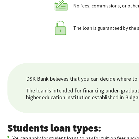
No fees, commissions, or othe
The loan is guaranteed by the 
DSK Bank believes that you can decide where to g
The loan is intended for financing under-graduat
higher education institution established in Bulga
Students loan types:
You can apply for student loans to pay for tuition fees and/o