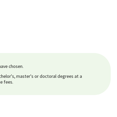
have chosen.
helor's, master's or doctoral degrees at a
e fees.