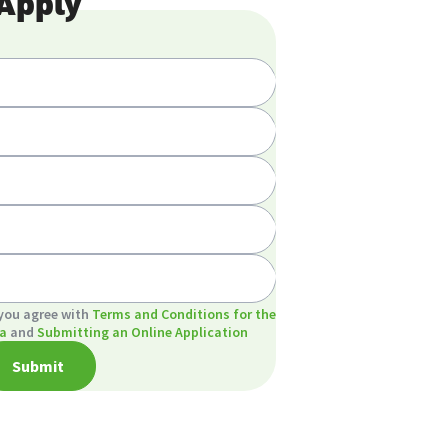
Apply
 you agree with
Terms and Conditions for the
a
and
Submitting an Online Application
Submit