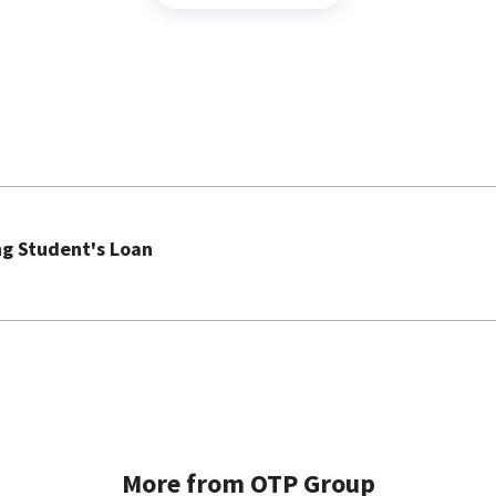
ng Student's Loan
More from OTP Group