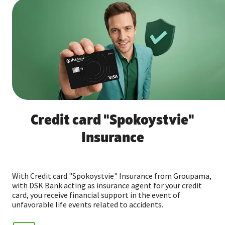
Credit card "Spokoystvie"
Insurance
With Credit card "Spokoystvie" Insurance from Groupama,
with DSK Bank acting as insurance agent for your credit
card, you receive financial support in the event of
unfavorable life events related to accidents.