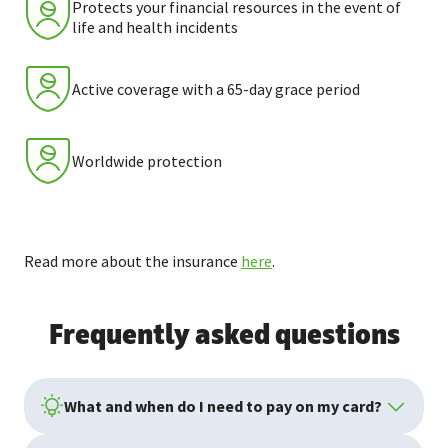
Protects your financial resources in the event of
life and health incidents
Active coverage with a 65-day grace period
Worldwide protection
Read more about the insurance
here
.
Frequently asked questions
What and when do I need to pay on my card?