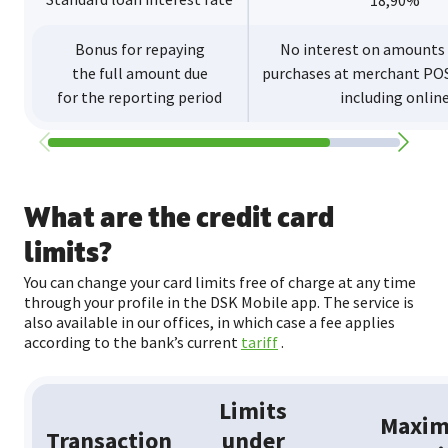
18,90%
Bonus for repaying
No interest on amounts
the full amount due
purchases at merchant POS
for the reporting period
including onlin
What are the credit card
limits?
You can change your card limits free of charge at any time
through your profile in the DSK Mobile app. The service is
also available in our offices, in which case a fee applies
according to the bank’s current
tariff
.
Limits
Maxi
Transaction
under