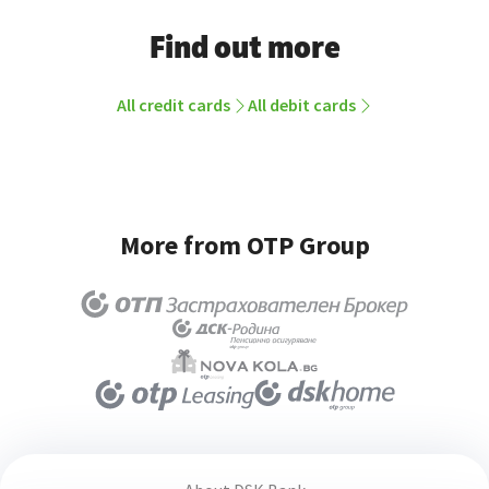
Find out more
All credit cards
All debit cards
More from OTP Group