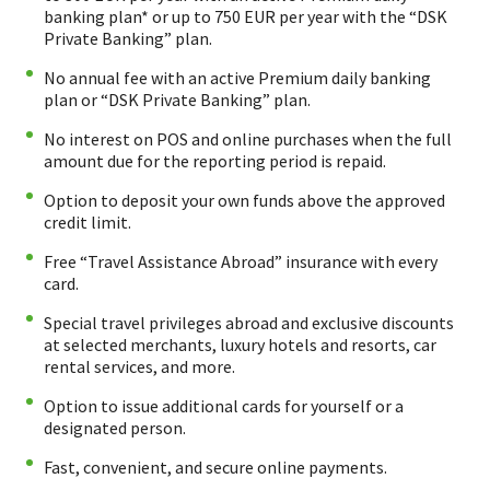
banking plan* or up to 750 EUR per year with the “DSK
Private Banking” plan.
No annual fee with an active Premium daily banking
plan or “DSK Private Banking” plan.
No interest on POS and online purchases when the full
amount due for the reporting period is repaid.
Option to deposit your own funds above the approved
credit limit.
Free “Travel Assistance Abroad” insurance with every
card.
Special travel privileges abroad and exclusive discounts
at selected merchants, luxury hotels and resorts, car
rental services, and more.
Option to issue additional cards for yourself or a
designated person.
Fast, convenient, and secure online payments.