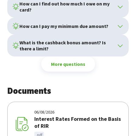
How can I find out how much I owe on my
card?
How can I pay my minimum due amount?
What is the cashback bonus amount? Is
there a limit?
More questions
Documents
06/08/2026
Interest Rates Formed on the Basis
of RIR
.pdf