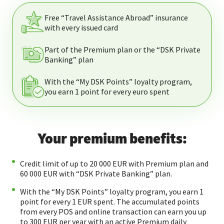
Free “Travel Assistance Abroad” insurance
with every issued card
Part of the Premium рlan or the “DSK Private
Banking” plan
With the “My DSK Points” loyalty program,
you earn 1 point for every euro spent
Your premium benefits:
Credit limit of up to 20 000 EUR with Premium plan and
60 000 EUR with “DSK Private Banking” plan.
With the “My DSK Points” loyalty program, you earn 1
point for every 1 EUR spent. The accumulated points
from every POS and online transaction can earn you up
to 300 EUR per year with an active Premium daily