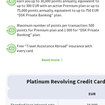
earn you up to 30,000 points annually, equivalent to
up to 300 EUR with an active Premium plan or up to
75,000 points annually, equivalent to up to 750 EUR
“DSK Private Banking” plan.
Maximum number of points per transaction: 500
points for Premium plan and 1 000 for “DSK Private
Banking” plan.
Free “Travel Assistance Abroad” insurance with
every card.
Read more
Platinum Revolving Credit Car
EUR
Standard loan interest rate