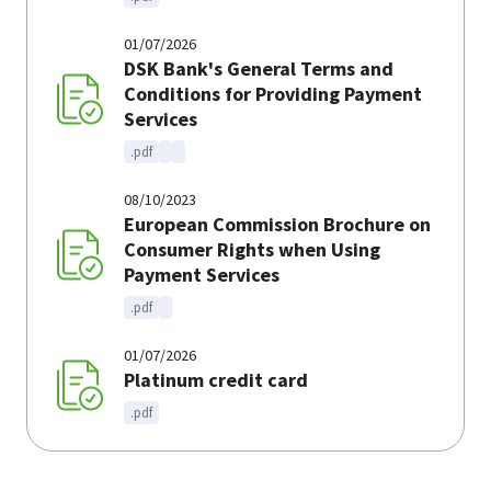
01/07/2026
DSK Bank's General Terms and
Conditions for Providing Payment
Services
.pdf
08/10/2023
European Commission Brochure on
Consumer Rights when Using
Payment Services
.pdf
01/07/2026
Platinum credit card
.pdf