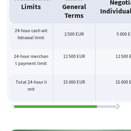
Negoti
Limits
General
Individual
Terms
24-hour cash wit
2 500 EUR
5 000 
hdrawal limit
24-hour merchan
12 500 EUR
12 500 
t payment limit
Total 24-hour li
15 000 EUR
15 000 
mit