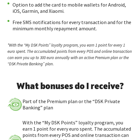
Option to add the card to mobile wallets for Android,
iOS, Garmin, and Xiaomi.
Free SMS notifications for every transaction and for the
minimum monthly repayment amount.
*With the “My DSK Points” loyalty program, you earn 1 point for every 1
euro spent. The accumulated points from every POS and online transaction
can earn you up to 300 euro annually with an active Premium plan or the
“DSK Private Banking” plan.
What bonuses do I receive?
Part of the Premium plan or the “DSK Private
Banking” plan
With the “My DSK Points” loyalty program, you
earn 1 point for every euro spent. The accumulated
points from every POS and online transaction can