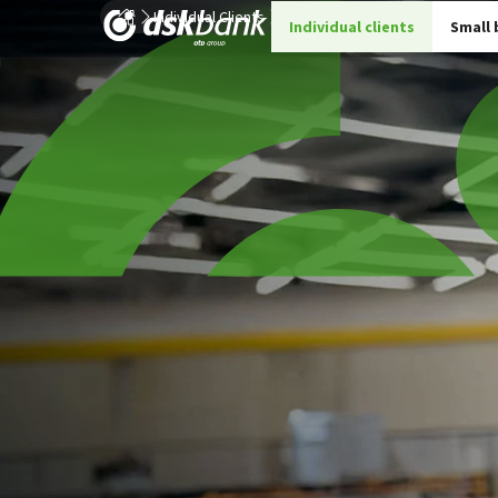
Individual Clients
Insurance
Details insurances
Individual clients
Small 