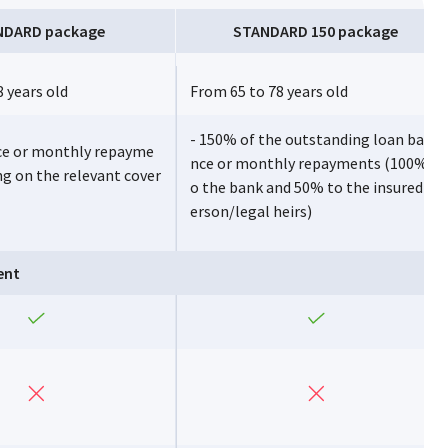
NDARD package
STANDARD 150 package
 years old
From 65 to 78 years old
- 150% of the outstanding loan bala
ce or monthly repayme
nce or monthly repayments (100% t
ng on the relevant cover
o the bank and 50% to the insured p
erson/legal heirs)
ent
Yes
Yes
No
No