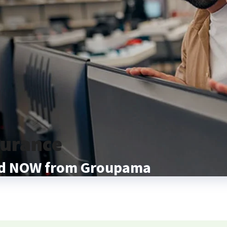
surance
and NOW from Groupama