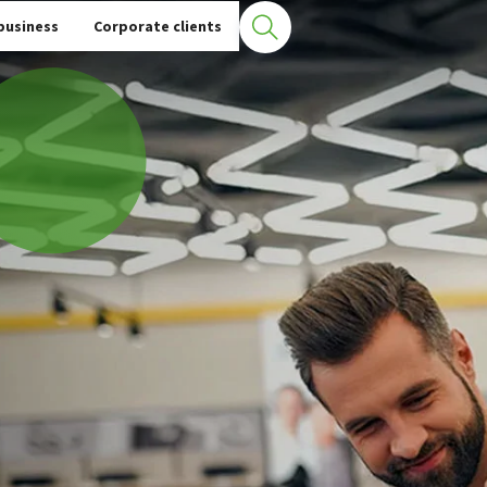
business
Corporate clients