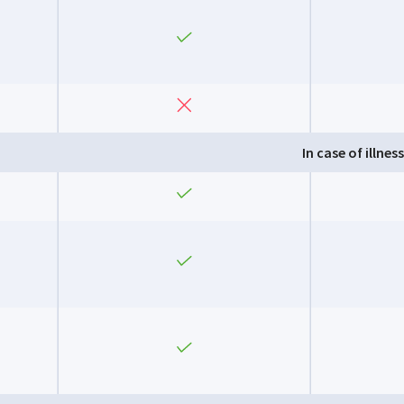
Yes
No
In case of illness
Yes
Yes
Yes