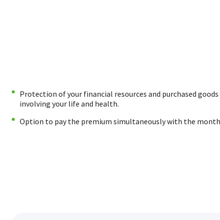
Protection of your financial resources and purchased goods 
involving your life and health.
Option to pay the premium simultaneously with the month