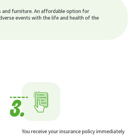
and furniture. An affordable option for
erse events with the life and health of the
3.
You receive your insurance policy immediately