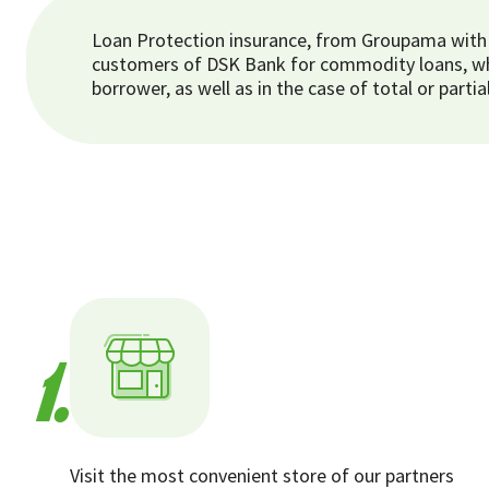
Loan Protection insurance, from Groupama with i
customers of DSK Bank for commodity loans, whic
borrower, as well as in the case of total or par
1.
Visit the most convenient store of our partners