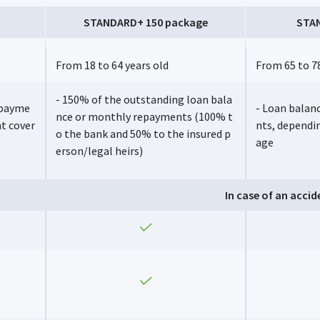
STANDARD+ 150 package
STA
From 18 to 64 years old
From 65 to 78
- 150% of the outstanding loan bala
epayme
- Loan balan
nce or monthly repayments (100% t
nt cover
nts, dependi
o the bank and 50% to the insured p
age
erson/legal heirs)
In case of an accid
Yes
Yes