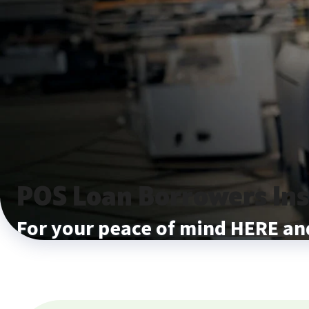
POS Loan Borrowers In
For your peace of mind HERE 