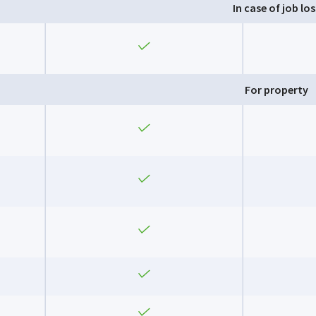
In case of job los
Yes
For property
Yes
Yes
Yes
Yes
Yes