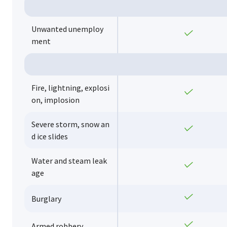
Unwanted unemploy
Yes
ment
Fire, lightning, explosi
Yes
on, implosion
Severe storm, snow an
Yes
d ice slides
Water and steam leak
Yes
age
Yes
Burglary
Yes
Armed robbery