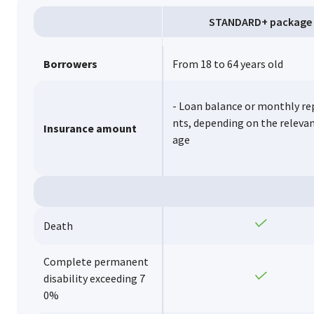
STANDARD+ package
Borrowers
From 18 to 64 years old
- Loan balance or monthly r
nts, depending on the releva
Insurance amount
age
Yes
Death
Complete permanent
Yes
disability exceeding 7
0%