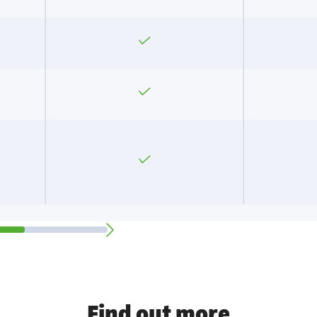
Yes
Yes
Yes
Find out more