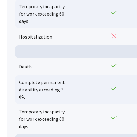
Temporary incapacity
Yes
for work exceeding 60
days
No
Hospitalization
Yes
Death
Complete permanent
Yes
disability exceeding 7
0%
Temporary incapacity
Yes
for work exceeding 60
days