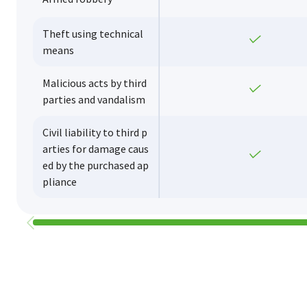
Theft using technical
Yes
means
Malicious acts by third
Yes
parties and vandalism
Civil liability to third p
arties for damage caus
Yes
ed by the purchased ap
pliance