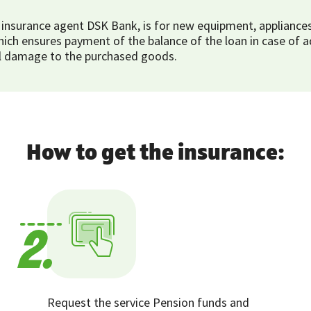
nsurance agent DSK Bank, is for new equipment, appliances 
h ensures payment of the balance of the loan in case of adv
tial damage to the purchased goods.
How to get the insurance:
2.
Request the service Pension funds and