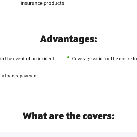
insurance products
Advantages:
in the event of an incident
Coverage valid for the entire 
ly loan repayment.
What are the covers: