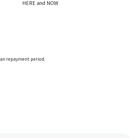
HERE and NOW
loan repayment period.