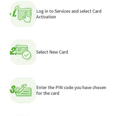
Log in to Services and select Card
1.
Activation
2.
Select New Card
Enter the PIN code you have chosen
3.
for the card