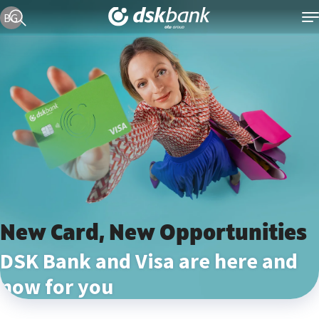
Current language version is English
BG
New Card, New Opportunities
DSK Bank and Visa are here and
now for you