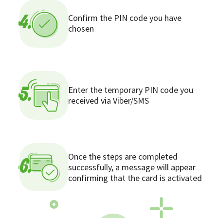
Confirm the PIN code you have
4.
chosen
Enter the temporary PIN code you
5.
received via Viber/SMS
Once the steps are completed
6.
successfully, a message will appear
confirming that the card is activated