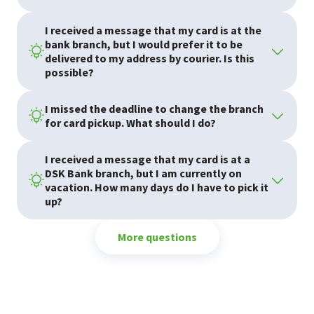
I received a message that my card is at the
bank branch, but I would prefer it to be
delivered to my address by courier. Is this
Cards
possible?
I missed the deadline to change the branch
for card pickup. What should I do?
I received a message that my card is at a
DSK Bank branch, but I am currently on
vacation. How many days do I have to pick it
up?
More questions