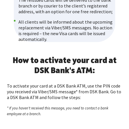
The reissued cards will be delivered to the bank
branch or by courier to the client’s registered
address, with an option for one free redirection;
All clients will be informed about the upcoming
replacement via Viber/SMS messages. No action
is required – the new Visa cards will be issued
automatically.
How to activate your card аt
DSK Bank's ATM:
To activate your card at a DSK Bank ATM, use the PIN code
you received via Viber/SMS message* from DSK Bank. Go to
a DSK Bank ATM and follow the steps:
* If you haven't received this message, you need to contact a bank
employee at a branch.