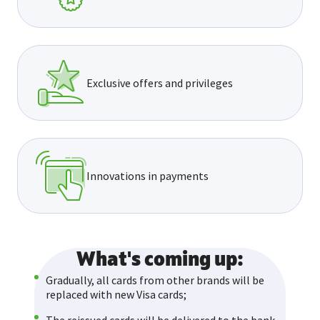
Exclusive offers and privileges
Innovations in payments
What's coming up:
Gradually, all cards from other brands will be
replaced with new Visa cards;