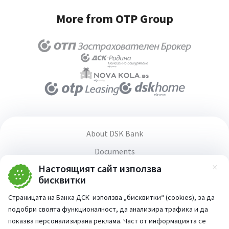
More from OTP Group
Office/Courier option
About DSK Bank
Documents
Настоящият сайт използва
Media center
Зат
бисквитки
Terms and conditions for using the website
Страницата на Банка ДСК използва „бисквитки“ (cookies), за да
Accessibility statement
подобри своята функционалност, да анализира трафика и да
PSD2 Directive
показва персонализирана реклама. Част от информацията се