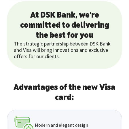
At DSK Bank, we're
committed to delivering
the best for you
The strategic partnership between DSK Bank
and Visa will bring innovations and exclusive
offers for our clients.
Advantages of the new Visa
card:
Modern and elegant design