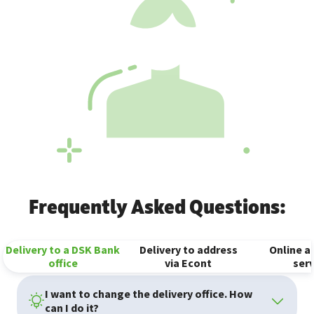
Frequently Asked Questions:
Delivery to a DSK Bank
Delivery to address
Online an
office
via Econt
serv
I want to change the delivery office. How
can I do it?