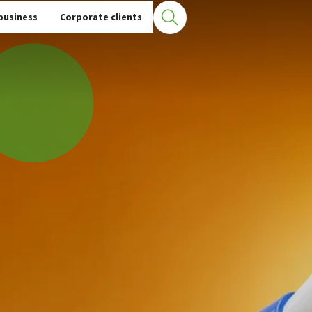
business
Corporate clients