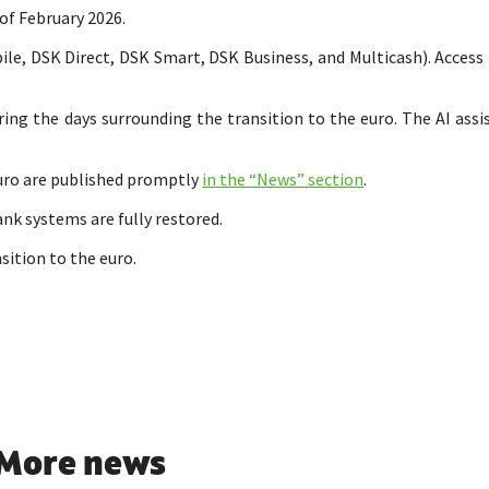
 of February 2026.
e, DSK Direct, DSK Smart, DSK Business, and Multicash). Access t
ing the days surrounding the transition to the euro. The AI assi
uro are published promptly
in the “News” section
.
ank systems are fully restored.
sition to the euro.
More news