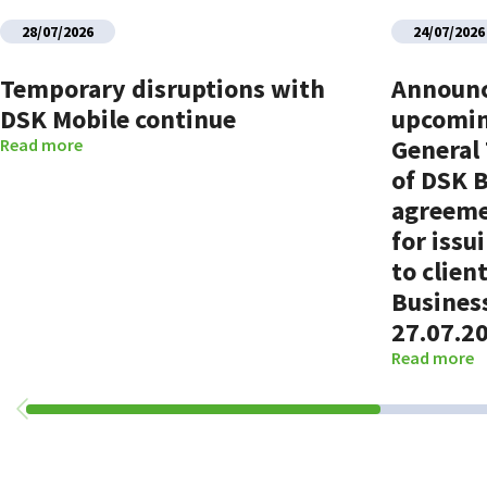
28/07/2026
24/07/2026
Temporary disruptions with
Announ
DSK Mobile continue
upcomin
General
Read more
of DSK 
agreeme
for issu
to clien
Busines
27.07.2
Read more