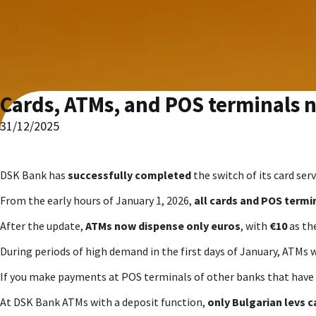
Cards, ATMs, and POS terminals 
31/12/2025
DSK Bank has
successfully completed
the switch of its card ser
From the early hours of January 1, 2026,
all cards and POS termi
After the update,
ATMs now dispense only euros
, with
€10
as th
During periods of high demand in the first days of January, ATMs w
If you make payments at POS terminals of other banks that have 
At DSK Bank ATMs with a deposit function,
only Bulgarian levs c