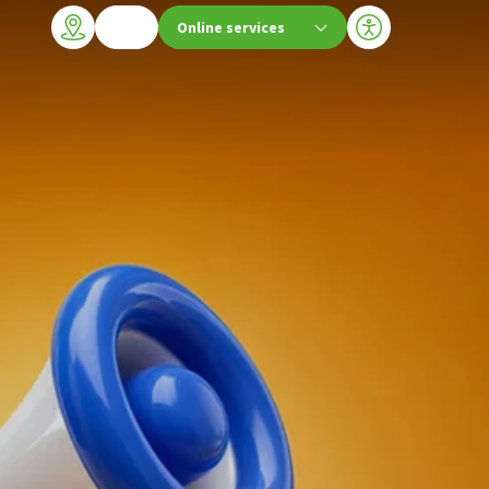
Online services