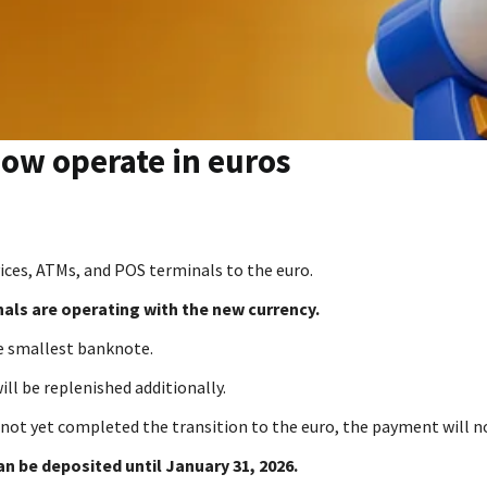
now operate in euros
vices, ATMs, and POS terminals to the euro.
nals are operating with the new currency.
e smallest banknote.
ill be replenished additionally.
not yet completed the transition to the euro, the payment will n
an be deposited until January 31, 2026.