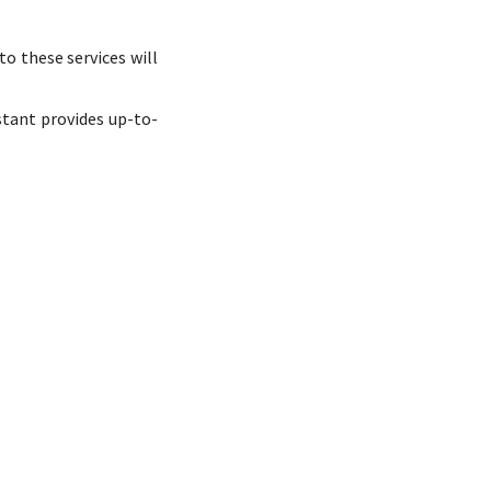
o these services will
stant provides up-to-