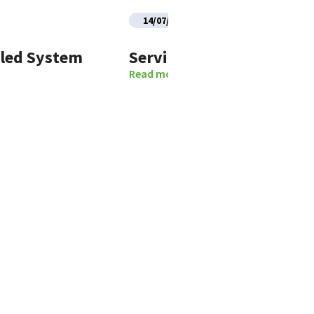
14/07/2026
uled System
Service Restoration Noti
Read more