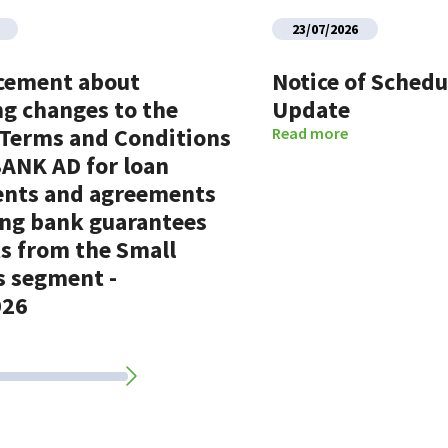
23/07/2026
cement about
Notice of Sched
g changes to the
Update
 Terms and Conditions
Read more
BANK AD for loan
nts and agreements
ing bank guarantees
ts from the Small
s segment -
026