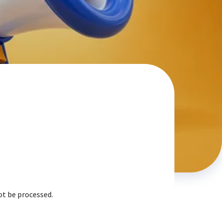
ot be processed.