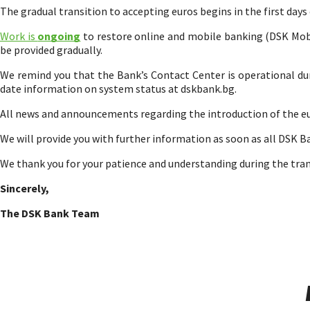
The gradual transition to accepting euros begins in the first days
Work is
ongoing
to restore online and mobile banking (DSK Mobil
be provided gradually.
We remind you that the Bank’s Contact Center is operational dur
date information on system status at dskbank.bg.
All news and announcements regarding the introduction of the e
We will provide you with further information as soon as all DSK B
We thank you for your patience and understanding during the tran
Sincerely,
The DSK Bank Team