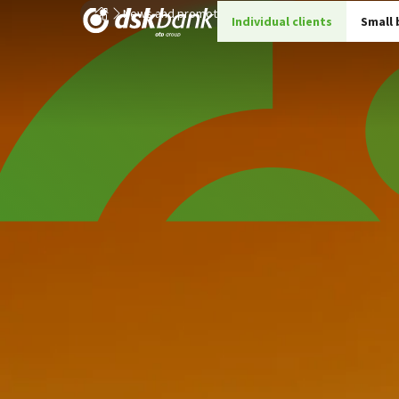
News and promotions
Details
Individual clients
Small 