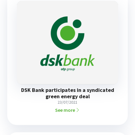
DSK Bank participates in a syndicated
green energy deal
23/07/2021
See more