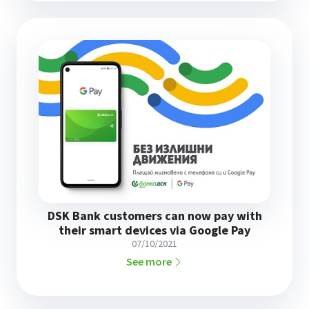
DSK Bank customers can now pay with
their smart devices via Google Pay
07/10/2021
See more