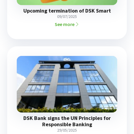
Upcoming termination of DSK Smart
09/07/2025
See more
DSK Bank signs the UN Principles for
Responsible Banking
29/05/2025