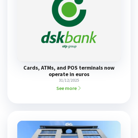
Cards, ATMs, and POS terminals now
operate in euros
31/12/2025
See more