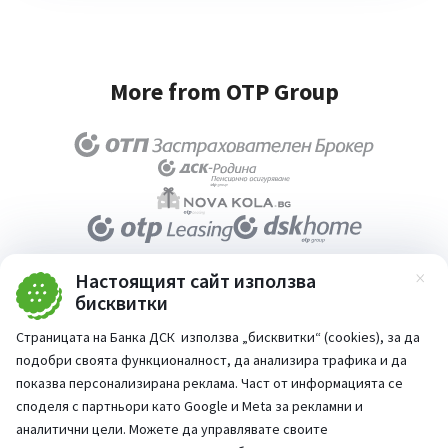
More from OTP Group
Настоящият сайт използва
Зат
бисквитки
About DSK Bank
Страницата на Банка ДСК използва „бисквитки“ (cookies), за да
Documents
подобри своята функционалност, да анализира трафика и да
показва персонализирана реклама. Част от информацията се
Media center
споделя с партньори като Google и Meta за рекламни и
Terms and conditions for using the website
аналитични цели. Можете да управлявате своите
Accessibility statement