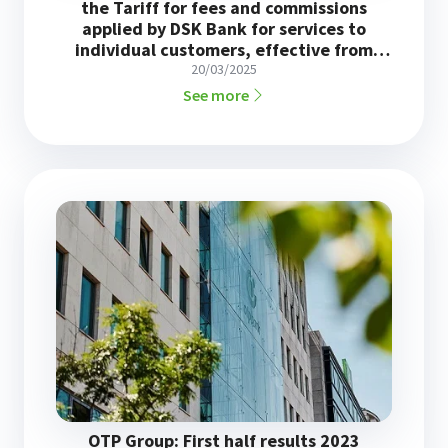
the Tariff for fees and commissions
applied by DSK Bank for services to
individual customers, effective from
June 1, 2025
20/03/2025
See more
OTP Group: First half results 2023