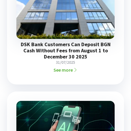
DSK Bank Customers Can Deposit BGN
Cash Without Fees from August 1 to
December 30 2025
31/07/2025
See more