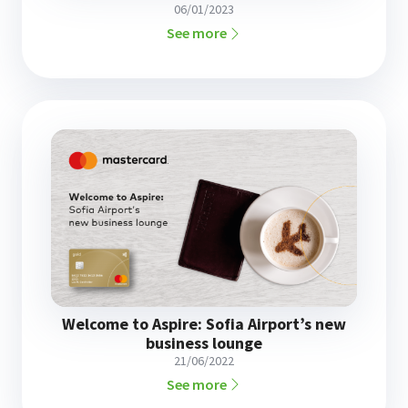
06/01/2023
See more
Welcome to Aspire: Sofia Airport’s new
business lounge
21/06/2022
See more