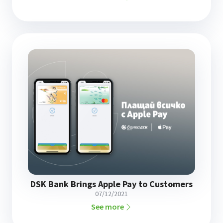
DSK Bank Brings Apple Pay to Customers
07/12/2021
See more