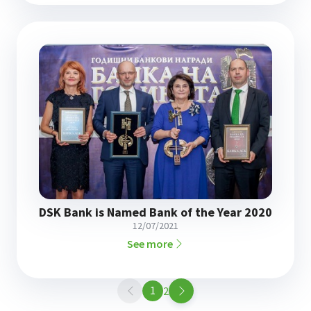
DSK Bank is Named Bank of the Year 2020
12/07/2021
See more
1
Page
2