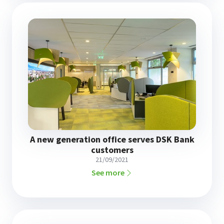
A new generation office serves DSK Bank
customers
21/09/2021
See more