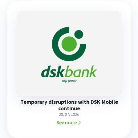
Temporary disruptions with DSK Mobile
continue
28/07/2026
See more