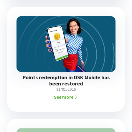
Points redemption in DSK Mobile has
been restored
21/01/2026
See more