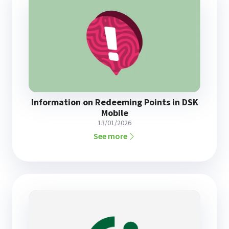
Information on Redeeming Points in DSK
Mobile
13/01/2026
See more