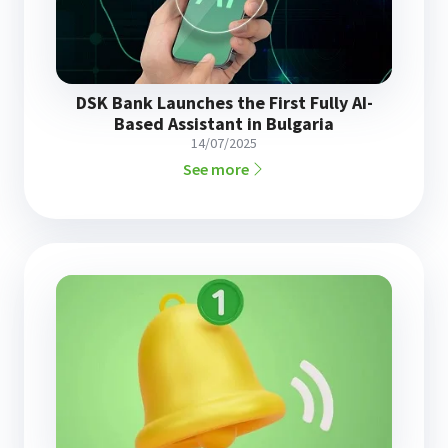
DSK Bank Launches the First Fully AI-
Based Assistant in Bulgaria
14/07/2025
See more