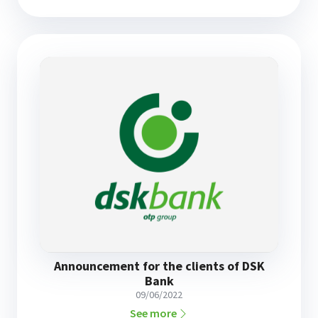
Announcement for the clients of DSK
Bank
09/06/2022
See more