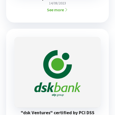
14/08/2023
See more
"dsk Ventures" certified by PCI DSS