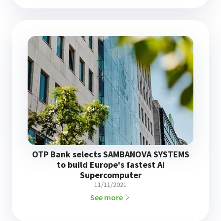
OTP Bank selects SAMBANOVA SYSTEMS
to build Europe's fastest AI
Supercomputer
11/11/2021
See more