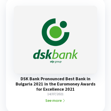
DSK Bank Pronounced Best Bank in
Bulgaria 2021 in the Euromoney Awards
for Excellence 2021
14/07/2021
See more