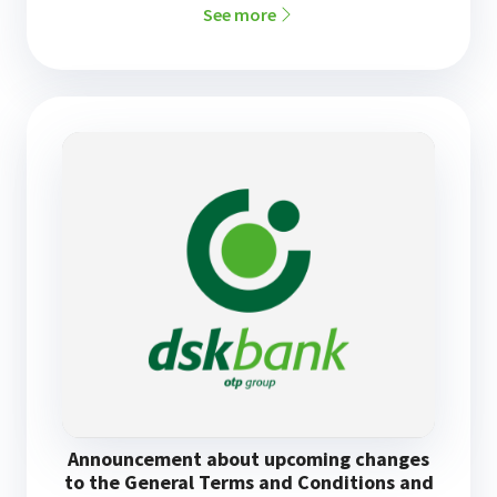
See more
Announcement about upcoming changes
to the General Terms and Conditions and