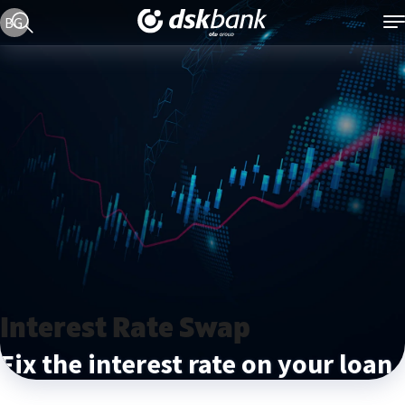
Current language version is English
BG
Interest Rate Swap
Fix the interest rate on your loan