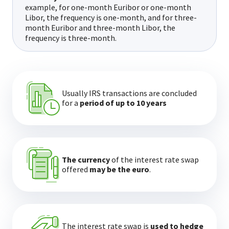
example, for one-month Euribor or one-month
Libor, the frequency is one-month, and for three-
month Euribor and three-month Libor, the
frequency is three-month.
Usually IRS transactions are concluded
for a
period of up to 10 years
The currency
of the interest rate swap
offered
may be the euro
.
The interest rate swap is
used to hedge