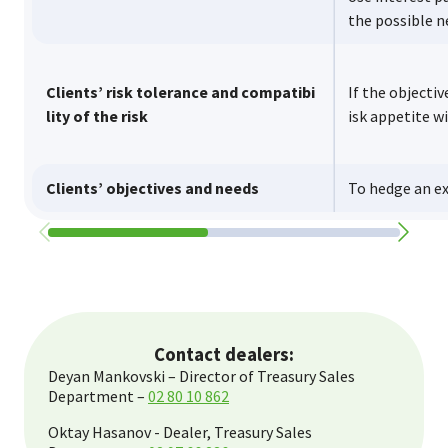
the possible 
Clients’ risk tolerance and compatibi
If the objectiv
lity of the risk
isk appetite w
Clients’ objectives and needs
To hedge an e
Contact dealers:
Deyan Mankovski – Director of Treasury Sales
Department –
02 80 10 862
Oktay Hasanov - Dealer, Treasury Sales