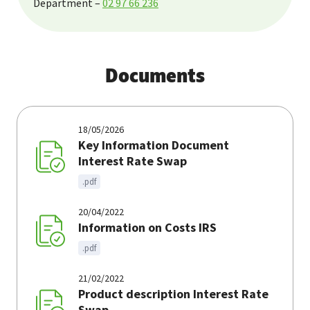
Department –
02 97 66 236
Documents
18/05/2026
Key Information Document
Interest Rate Swap
.pdf
20/04/2022
Information on Costs IRS
.pdf
21/02/2022
Product description Interest Rate
Swap