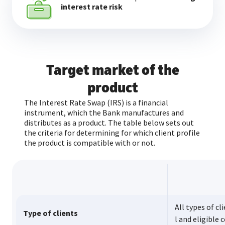
interest rate risk
Target market of the
product
The Interest Rate Swap (IRS) is a financial
instrument, which the Bank manufactures and
distributes as a product. The table below sets out
the criteria for determining for which client profile
the product is compatible with or not.
All types of cl
Type of clients
l and eligible