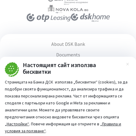
About DSK Bank
Documents
Настоящият сайт използва
Media center
Зат
бисквитки
Terms and conditions for using the website
Страницата на Банка ДСК използва „бисквитки“ (cookies), за да
Accessibility statement
подобри своята функционалност, да анализира трафика и да
PSD2 Directive
показва персонализирана реклама. Част от информацията се
споделя с партньори като Google и Meta за рекламни и
аналитични цели. Можете да управлявате своите
предпочитания относно видовете бисквитки чрез опцията
„Настройки“
. Повече информация ще откриете в
„Правила и
Part of:
условия за ползване“
.