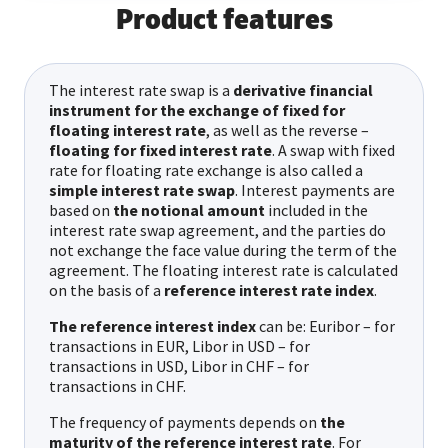
Product features
The interest rate swap is a
derivative financial
instrument for the exchange of fixed for
floating interest rate
, as well as the reverse –
floating for fixed interest rate
. A swap with fixed
rate for floating rate exchange is also called a
simple interest rate swap
. Interest payments are
based on
the notional amount
included in the
interest rate swap agreement, and the parties do
not exchange the face value during the term of the
agreement. The floating interest rate is calculated
on the basis of a
reference interest rate index
.
The reference interest index
can be: Euribor – for
transactions in EUR, Libor in USD – for
transactions in USD, Libor in CHF – for
transactions in CHF.
The frequency of payments depends on
the
maturity of the reference interest rate
. For