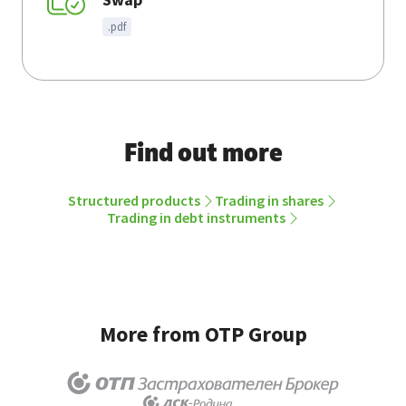
.pdf
Find out more
Structured products
Trading in shares
Trading in debt instruments
More from OTP Group