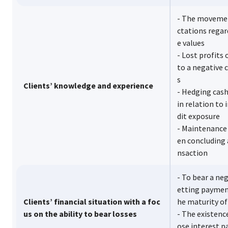
- The movemen
ctations regar
e values
- Lost profits 
to a negative 
s
Clients’ knowledge and experience
- Hedging cash
in relation to
dit exposure
- Maintenance 
en concluding 
nsaction
- To bear a neg
etting payment
Clients’ financial situation with a foc
he maturity of
us on the ability to bear losses
- The existenc
ose interest 