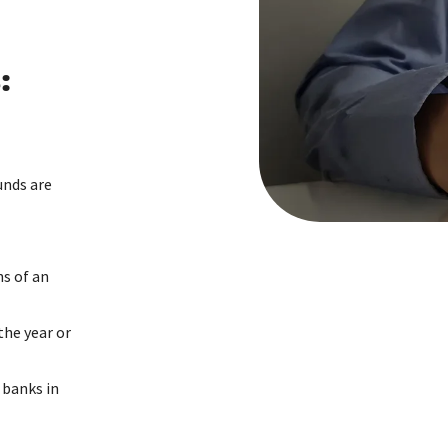
:
unds are
s of an
the year or
 banks in