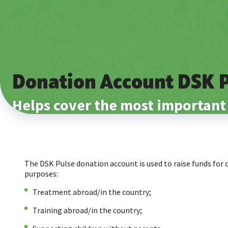
Donation Account DSK 
Helps cover the most important
The DSK Pulse donation account is used to raise funds for 
purposes:
Treatment abroad/in the country;
Training abroad/in the country;