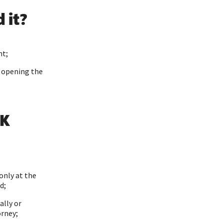
 it?
nt;
r opening the
SK
only at the
d;
ally or
orney;