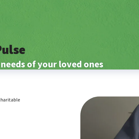
Pulse
 needs of your loved ones
charitable