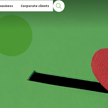
lients
Accounts
Details accounts
business
Corporate clients