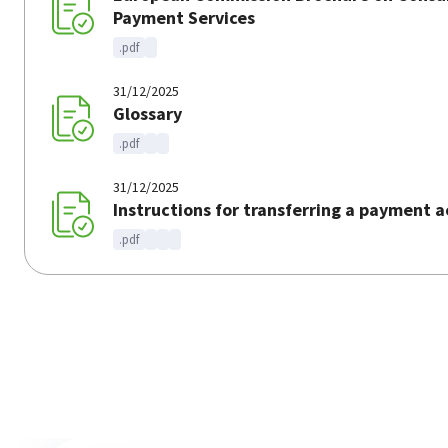
Payment Services
.pdf
31/12/2025
Glossary
.pdf
31/12/2025
Instructions for transferring a payment 
.pdf