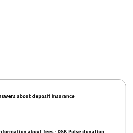
nswers about deposit insurance
nformation about fees - DSK Pulse donation