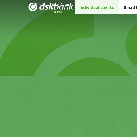
Individual Clients
Current Accounts for Individual C
Individual clients
Small 