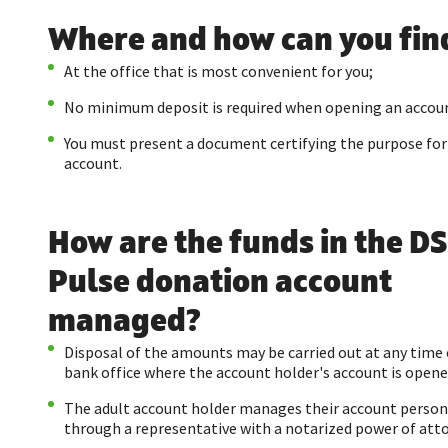
Where and how can you find
At the office that is most convenient for you;
No minimum deposit is required when opening an accou
You must present a document certifying the purpose fo
account.
How are the funds in the D
Pulse donation account
managed?
Disposal of the amounts may be carried out at any time 
bank office where the account holder's account is opene
The adult account holder manages their account person
through a representative with a notarized power of att