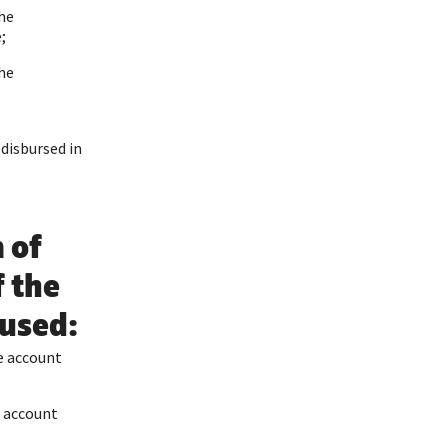
the
;
the
 disbursed in
 of
f the
 used:
e account
e account