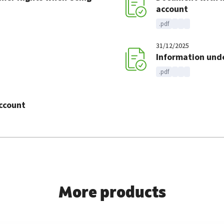
account
.pdf
31/12/2025
Information under
.pdf
account
More products