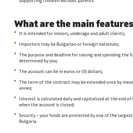
Supporting children without parents.
What are the main features
It is intended for minors, underage and adult clients;
Importers may be Bulgarian or foreign nationals;
The purpose and deadline for raising and spending the f
determined by you;
The account can be in euros or US dollars;
The term of the contract may be extended once by mean
annex;
Interest is calculated daily and capitalized at the end of 
when the account is closed;
Security – your funds are protected by one of the largest
Bulgaria.