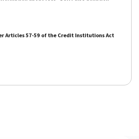
 Articles 57-59 of the Credit Institutions Act