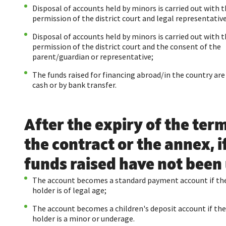
Disposal of accounts held by minors is carried out with 
permission of the district court and legal representative
Disposal of accounts held by minors is carried out with 
permission of the district court and the consent of the
parent/guardian or representative;
The funds raised for financing abroad/in the country are
cash or by bank transfer.
After the expiry of the term
the contract or the annex, i
funds raised have not been
The account becomes a standard payment account if th
holder is of legal age;
The account becomes a children's deposit account if th
holder is a minor or underage.