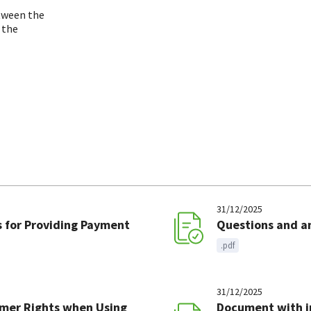
etween the
 the
31/12/2025
 for Providing Payment
Questions and a
.pdf
31/12/2025
mer Rights when Using
Document with i