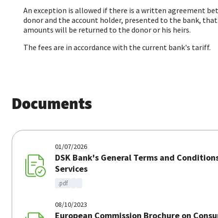
An exception is allowed if there is a written agreement b
donor and the account holder, presented to the bank, that
amounts will be returned to the donor or his heirs.
The fees are in accordance with the current bank's tariff.
Documents
01/07/2026
DSK Bank's General Terms and Conditions
Services
.pdf
08/10/2023
European Commission Brochure on Consu